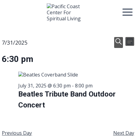
Skip
to
content
Event
E
Events
7/31/2025
Day
Select
Search
V
Searc
date.
for
6:30 pm
N
and
July
View
31,
July 31, 2025 @ 6:30 pm
-
8:00 pm
Navig
Beatles Tribute Band Outdoor
2025
Concert
Previous Day
Next Day