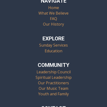
NAVIGATE
Home
What We Believe
FAQ
Our History
EXPLORE
Sunday Services
Education
COMMUNITY
Leadership Council
Spiritual Leadership
Our Practitioners
Our Music Team
Youth and Family