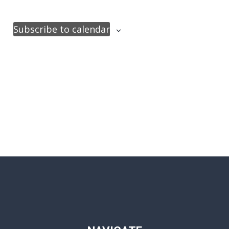
Subscribe to calendar