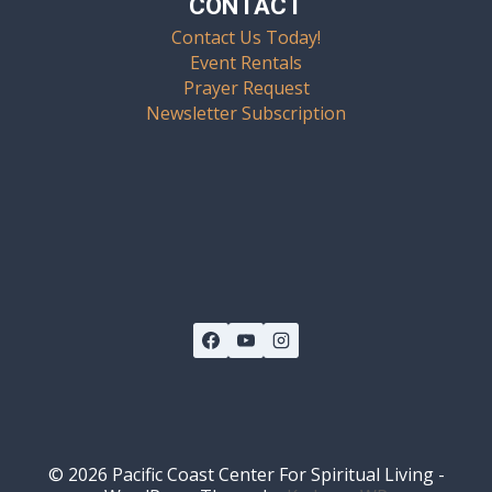
CONTACT
Contact Us Today!
Event Rentals
Prayer Request
Newsletter Subscription
© 2026 Pacific Coast Center For Spiritual Living -