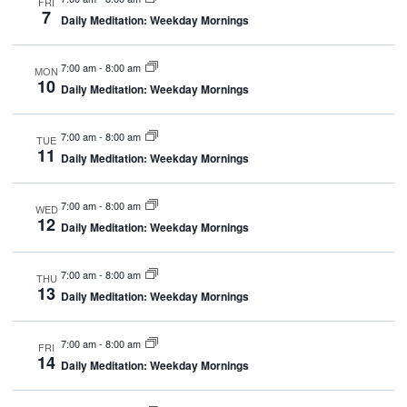
FRI
Navig
7
Daily Meditation: Weekday Mornings
7:00 am
-
8:00 am
MON
10
Daily Meditation: Weekday Mornings
7:00 am
-
8:00 am
TUE
11
Daily Meditation: Weekday Mornings
7:00 am
-
8:00 am
WED
12
Daily Meditation: Weekday Mornings
7:00 am
-
8:00 am
THU
13
Daily Meditation: Weekday Mornings
7:00 am
-
8:00 am
FRI
14
Daily Meditation: Weekday Mornings