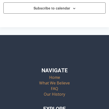
Subscribe to calendar
NAVIGATE
Home
What We Believe
FAQ
Our History
EXPLORE