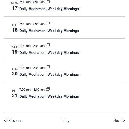
7:00 am
-
8:00 am
MON
17
Daily Meditation: Weekday Mornings
7:00 am
-
8:00 am
TUE
18
Daily Meditation: Weekday Mornings
7:00 am
-
8:00 am
WED
19
Daily Meditation: Weekday Mornings
7:00 am
-
8:00 am
THU
20
Daily Meditation: Weekday Mornings
7:00 am
-
8:00 am
FRI
21
Daily Meditation: Weekday Mornings
Events
Even
Previous
Today
Next