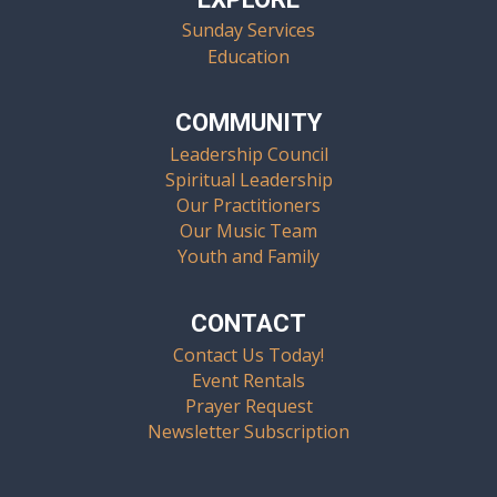
Sunday Services
Education
COMMUNITY
Leadership Council
Spiritual Leadership
Our Practitioners
Our Music Team
Youth and Family
CONTACT
Contact Us Today!
Event Rentals
Prayer Request
Newsletter Subscription