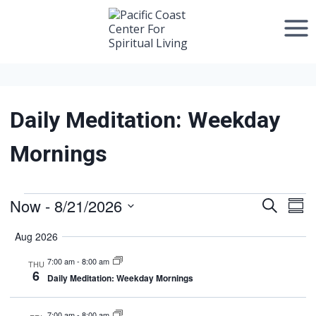
Skip
to
content
Daily Meditation: Weekday
Mornings
Now
 - 
8/21/2026
Events
Search
Event
Ev
Sum
Select
Vi
Searc
Aug 2026
date.
Na
7:00 am
-
8:00 am
and
THU
6
Daily Meditation: Weekday Mornings
Views
7:00 am
-
8:00 am