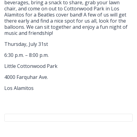
beverages, bring a snack to share, grab your lawn
chair, and come on out to Cottonwood Park in Los
Alamitos for a Beatles cover band! A few of us will get
there early and find a nice spot for us all, look for the
balloons. We can sit together and enjoy a fun night of
music and friendship!
Thursday, July 31st
6:30 p.m. – 8:00 p.m.
Little Cottonwood Park
4000 Farquhar Ave.
Los Alamitos