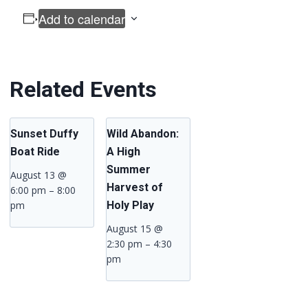
Add to calendar
Related Events
Sunset Duffy
Wild Abandon:
Boat Ride
A High
Summer
August 13 @
Harvest of
6:00 pm
–
8:00
pm
Holy Play
August 15 @
2:30 pm
–
4:30
pm