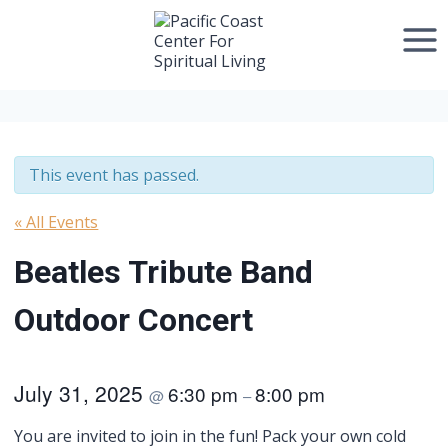
Skip
to
content
This event has passed.
« All Events
Beatles Tribute Band
Outdoor Concert
July 31, 2025
6:30 pm
8:00 pm
@
–
You are invited to join in the fun! Pack your own cold