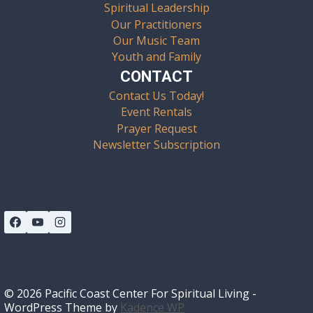
Spiritual Leadership
Our Practitioners
Our Music Team
Youth and Family
CONTACT
Contact Us Today!
Event Rentals
Prayer Request
Newsletter Subscription
© 2026 Pacific Coast Center For Spiritual Living -
WordPress Theme by
Kadence WP