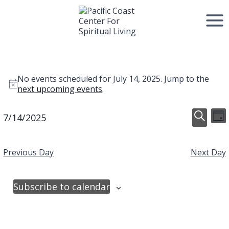
Skip
to
content
Events
No events scheduled for July 14, 2025. Jump to the
Notice
next upcoming events
.
for
Event
E
7/14/2025
July
Day
Select
Search
V
Searc
date.
14,
Previous Day
Next Day
N
and
2025
View
Subscribe to calendar
Navig