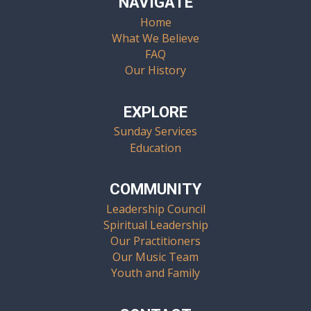
NAVIGATE
Home
What We Believe
FAQ
Our History
EXPLORE
Sunday Services
Education
COMMUNITY
Leadership Council
Spiritual Leadership
Our Practitioners
Our Music Team
Youth and Family