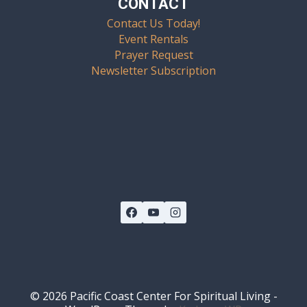
CONTACT
Contact Us Today!
Event Rentals
Prayer Request
Newsletter Subscription
© 2026 Pacific Coast Center For Spiritual Living -