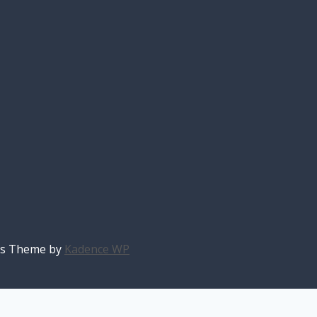
ess Theme by
Kadence WP