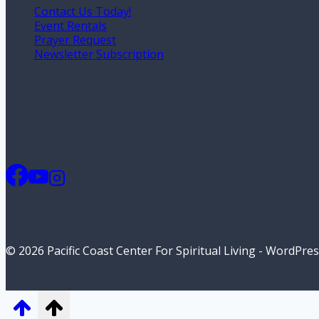
Contact Us Today!
Event Rentals
Prayer Request
Newsletter Subscription
© 2026 Pacific Coast Center For Spiritual Living - WordPr