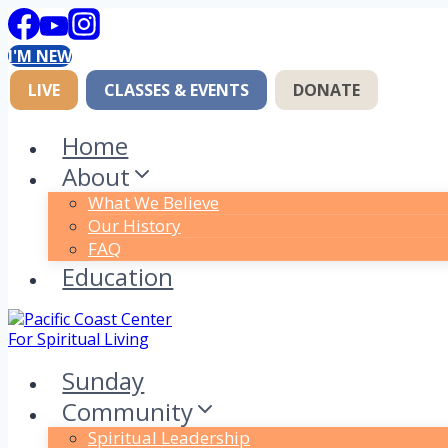
Skip
to
I'M NEW
content
LIVE
CLASSES & EVENTS
DONATE
Home
About
What We Believe
Our History
FAQ
Education
Sunday
Community
Spiritual Leadership