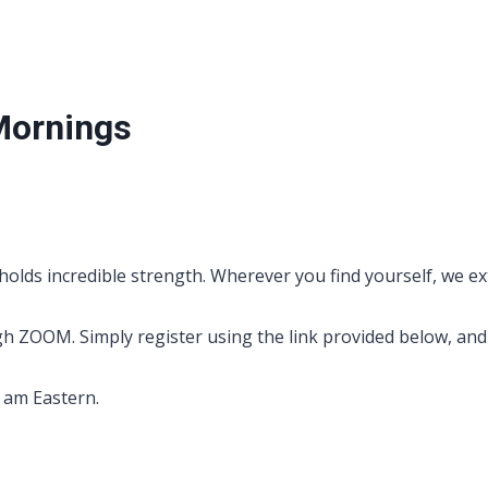
Mornings
holds incredible strength. Wherever you find yourself, we ex
OOM. Simply register using the link provided below, and yo
0 am Eastern.