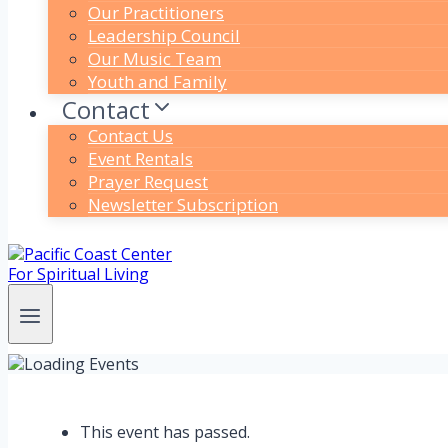
Our Practitioners
Leadership Council
Our Music Team
Youth and Family
Contact
Contact Us
Event Rentals
Prayer Request
Newsletter Subscription
This event has passed.