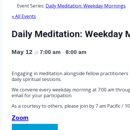
Event Series:
Daily Meditation: Weekday Mornings
« All Events
Daily Meditation: Weekday 
May 12
7:00 am
8:00 am
@
–
Engaging in meditation alongside fellow practitioners 
daily spiritual sessions.
We convene every weekday morning at 7:00 am through Z
email for your participation.
As a courtesy to others, please join by 7 am Pacific / 1
Zoom