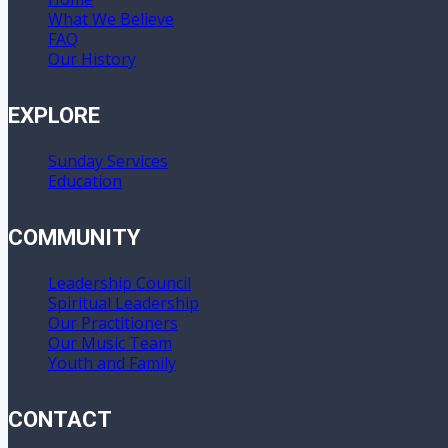
What We Believe
FAQ
Our History
EXPLORE
Sunday Services
Education
COMMUNITY
Leadership Council
Spiritual Leadership
Our Practitioners
Our Music Team
Youth and Family
CONTACT