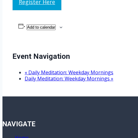
Register Here
Add to calendar
Event Navigation
«
Daily Meditation: Weekday Mornings
Daily Meditation: Weekday Mornings
»
NAVIGATE
Home