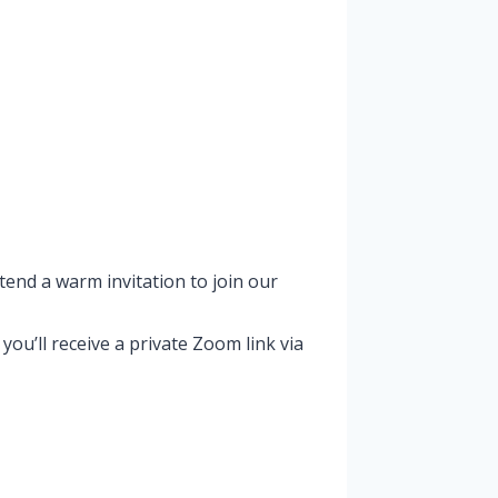
tend a warm invitation to join our
u’ll receive a private Zoom link via