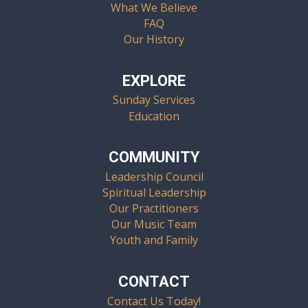
What We Believe
FAQ
Our History
EXPLORE
Sunday Services
Education
COMMUNITY
Leadership Council
Spiritual Leadership
Our Practitioners
Our Music Team
Youth and Family
CONTACT
Contact Us Today!