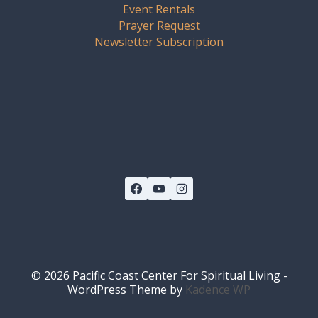
Event Rentals
Prayer Request
Newsletter Subscription
© 2026 Pacific Coast Center For Spiritual Living -
WordPress Theme by
Kadence WP