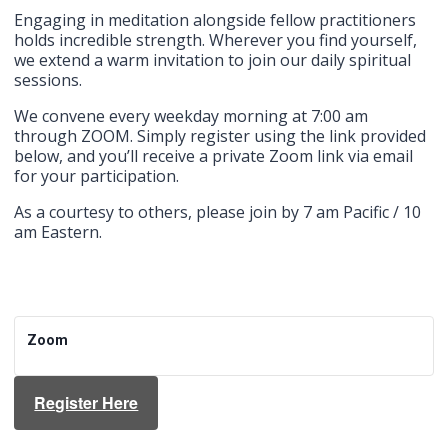
Engaging in meditation alongside fellow practitioners
holds incredible strength. Wherever you find yourself,
we extend a warm invitation to join our daily spiritual
sessions.
We convene every weekday morning at 7:00 am
through ZOOM. Simply register using the link provided
below, and you’ll receive a private Zoom link via email
for your participation.
As a courtesy to others, please join by 7 am Pacific / 10
am Eastern.
Zoom
Register Here