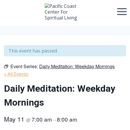
Skip
to
content
This event has passed.
Event Series:
Daily Meditation: Weekday Mornings
« All Events
Daily Meditation: Weekday
Mornings
May 11
7:00 am
8:00 am
@
–