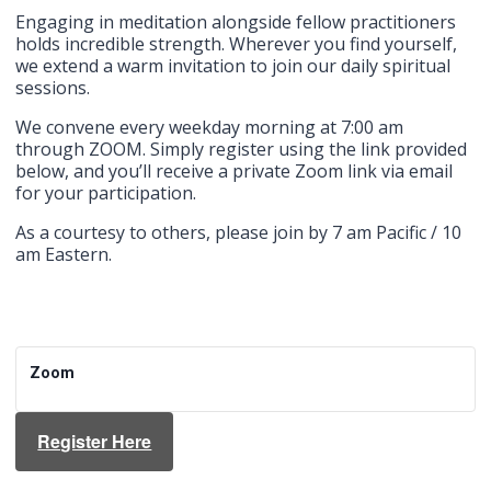
Engaging in meditation alongside fellow practitioners
holds incredible strength. Wherever you find yourself,
we extend a warm invitation to join our daily spiritual
sessions.
We convene every weekday morning at 7:00 am
through ZOOM. Simply register using the link provided
below, and you’ll receive a private Zoom link via email
for your participation.
As a courtesy to others, please join by 7 am Pacific / 10
am Eastern.
Zoom
Register Here