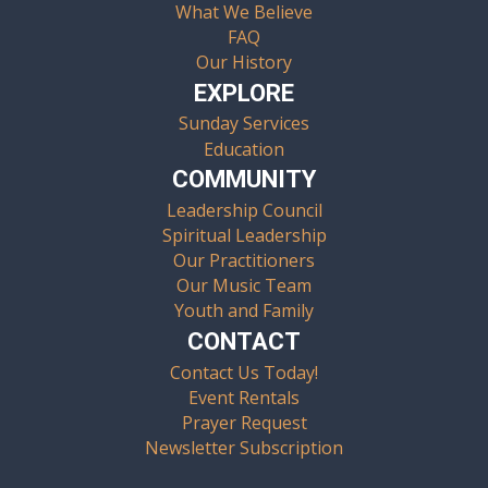
What We Believe
FAQ
Our History
EXPLORE
Sunday Services
Education
COMMUNITY
Leadership Council
Spiritual Leadership
Our Practitioners
Our Music Team
Youth and Family
CONTACT
Contact Us Today!
Event Rentals
Prayer Request
Newsletter Subscription