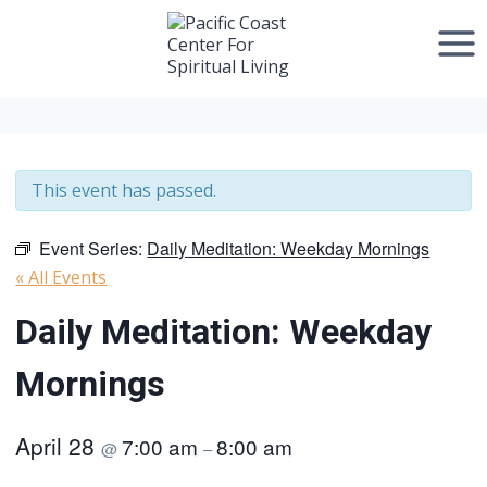
Skip
to
content
This event has passed.
Event Series:
Daily Meditation: Weekday Mornings
« All Events
Daily Meditation: Weekday
Mornings
April 28
7:00 am
8:00 am
@
–