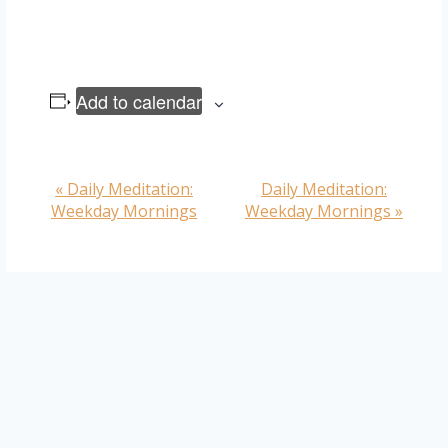
Add to calendar
«
Daily Meditation:
Daily Meditation:
Event
Weekday Mornings
Weekday Mornings
»
Navigation