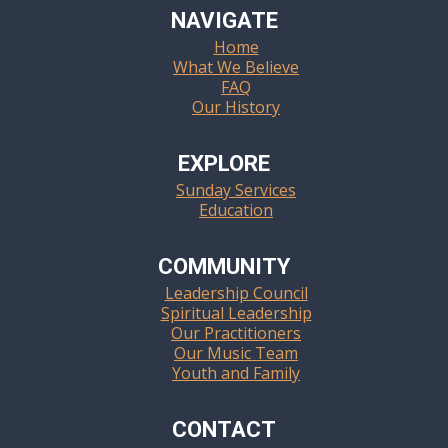
NAVIGATE
Home
What We Believe
FAQ
Our History
EXPLORE
Sunday Services
Education
COMMUNITY
Leadership Council
Spiritual Leadership
Our Practitioners
Our Music Team
Youth and Family
CONTACT