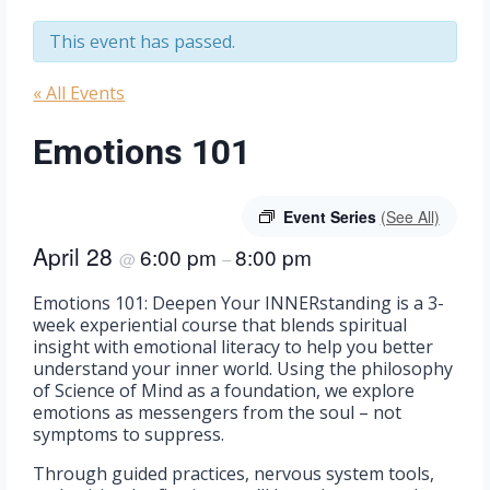
This event has passed.
« All Events
Emotions 101
Event Series
(See All)
April 28
6:00 pm
8:00 pm
@
–
Emotions 101: Deepen Your INNERstanding is a 3-
week experiential course that blends spiritual
insight with emotional literacy to help you better
understand your inner world. Using the philosophy
of Science of Mind as a foundation, we explore
emotions as messengers from the soul – not
symptoms to suppress.
Through guided practices, nervous system tools,