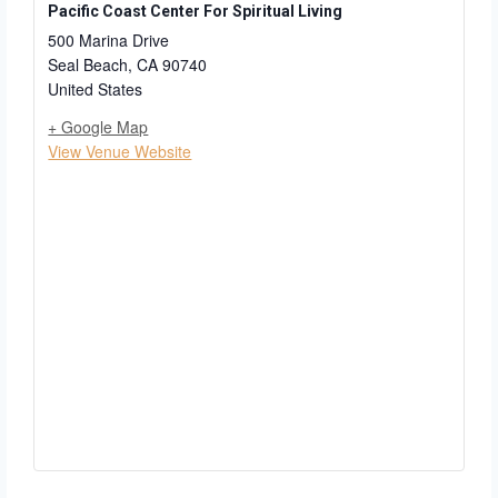
Pacific Coast Center For Spiritual Living
500 Marina Drive
Seal Beach
,
CA
90740
United States
+ Google Map
View Venue Website