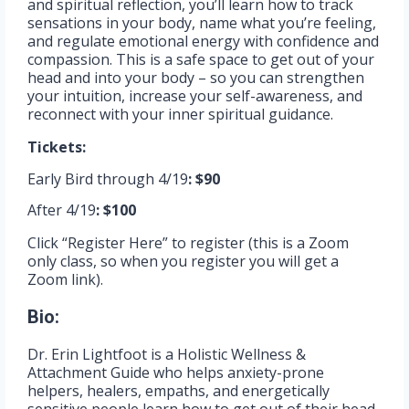
and spiritual reflection, you’ll learn how to track
sensations in your body, name what you’re feeling,
and regulate emotional energy with confidence and
compassion. This is a safe space to get out of your
head and into your body – so you can strengthen
your intuition, increase your self-awareness, and
reconnect with your inner spiritual guidance.
Tickets:
Early Bird through 4/19
: $90
After 4/19
: $100
Click “Register Here” to register (this is a Zoom
only class, so when you register you will get a
Zoom link).
Bio:
Dr. Erin Lightfoot is a Holistic Wellness &
Attachment Guide who helps anxiety-prone
helpers, healers, empaths, and energetically
sensitive people learn how to get out of their head