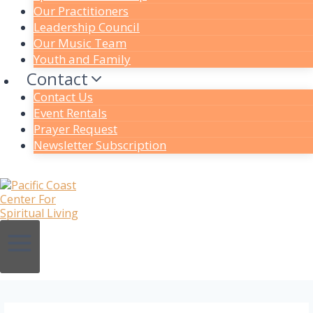
Our Practitioners
Leadership Council
Our Music Team
Youth and Family
Contact
Contact Us
Event Rentals
Prayer Request
Newsletter Subscription