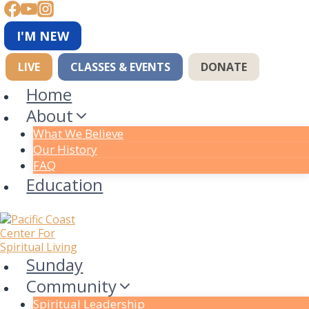
Skip
to
content
I'M NEW
LIVE
CLASSES & EVENTS
DONATE
Home
About
What We Believe
Our History
FAQ
Education
Sunday
Community
Spiritual Leadership