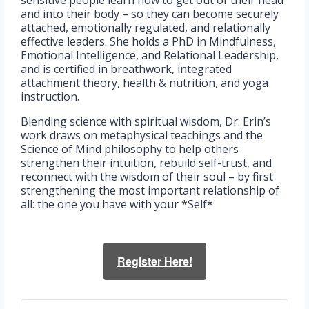
and into their body – so they can become securely
attached, emotionally regulated, and relationally
effective leaders. She holds a PhD in Mindfulness,
Emotional Intelligence, and Relational Leadership,
and is certified in breathwork, integrated
attachment theory, health & nutrition, and yoga
instruction.
Blending science with spiritual wisdom, Dr. Erin’s
work draws on metaphysical teachings and the
Science of Mind philosophy to help others
strengthen their intuition, rebuild self-trust, and
reconnect with the wisdom of their soul – by first
strengthening the most important relationship of
all: the one you have with your *Self*
Register Here!