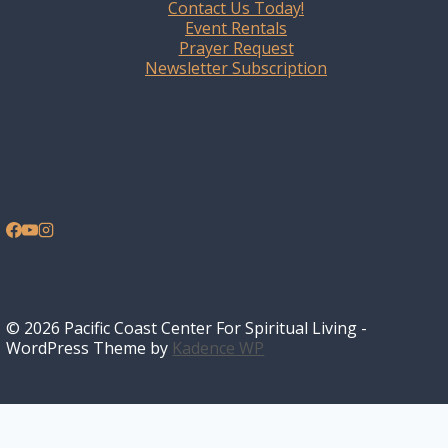
Contact Us Today!
Event Rentals
Prayer Request
Newsletter Subscription
© 2026 Pacific Coast Center For Spiritual Living -
WordPress Theme by
Kadence WP
Home