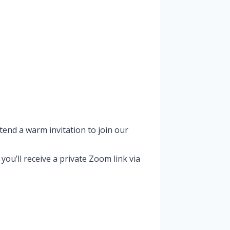
tend a warm invitation to join our
u’ll receive a private Zoom link via