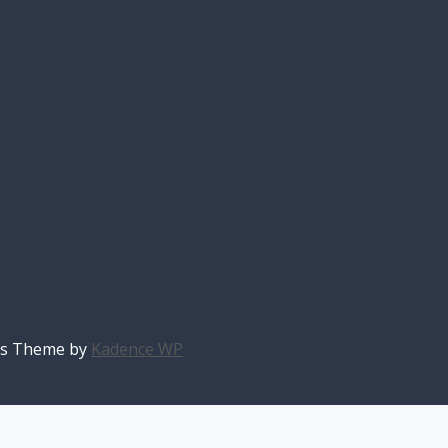
ess Theme by
Kadence WP