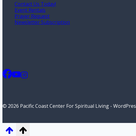
Contact Us Today!
Event Rentals
Prayer Request
Newsletter Subscription
© 2026 Pacific Coast Center For Spiritual Living - WordPr