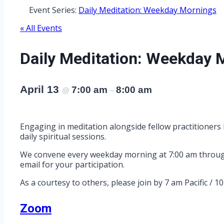
Event Series:
Daily Meditation: Weekday Mornings
« All Events
Daily Meditation: Weekday 
April 13
7:00 am
8:00 am
@
–
Engaging in meditation alongside fellow practitioners 
daily spiritual sessions.
We convene every weekday morning at 7:00 am through Z
email for your participation.
As a courtesy to others, please join by 7 am Pacific / 1
Zoom