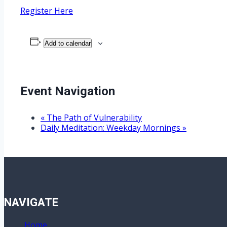
Register Here
Add to calendar
Event Navigation
«
The Path of Vulnerability
Daily Meditation: Weekday Mornings
»
NAVIGATE
Home