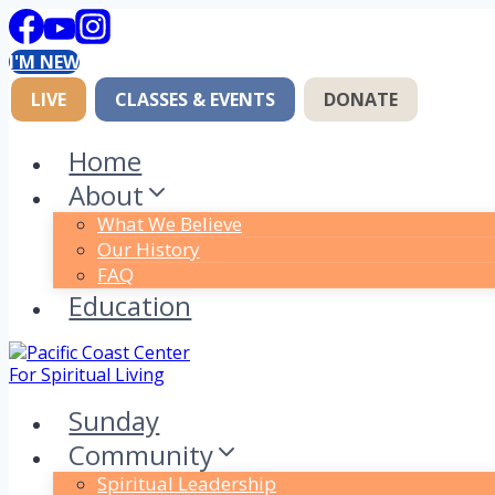
Skip
to
I'M NEW
content
LIVE
CLASSES & EVENTS
DONATE
Home
About
What We Believe
Our History
FAQ
Education
Sunday
Community
Spiritual Leadership