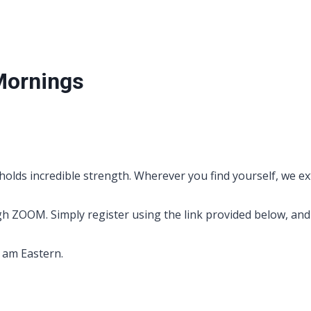
Mornings
holds incredible strength. Wherever you find yourself, we ex
OOM. Simply register using the link provided below, and yo
0 am Eastern.