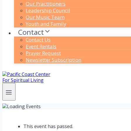
Our Practitioners
Leadership Council
Our Music Team
Youth and Family
Contact
Contact Us
Event Rentals
Prayer Request
Newsletter Subscription
This event has passed.