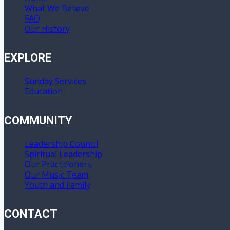
What We Believe
FAQ
Our History
EXPLORE
Sunday Services
Education
COMMUNITY
Leadership Council
Spiritual Leadership
Our Practitioners
Our Music Team
Youth and Family
CONTACT