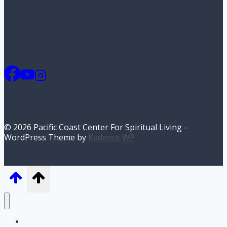
© 2026 Pacific Coast Center For Spiritual Living -
WordPress Theme by
Kadence WP
Home