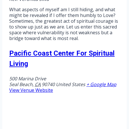
What aspects of myself am I still hiding, and what
might be revealed if I offer them humbly to Love?
Sometimes, the greatest act of spiritual courage is
to show up just as we are. Let us enter this sacred
space where vulnerability is not weakness but a
bridge toward what is most real.
Pacific Coast Center For Spiritual
Living
500 Marina Drive
Seal Beach
,
CA
90740
United States
+ Google Map
View Venue Website