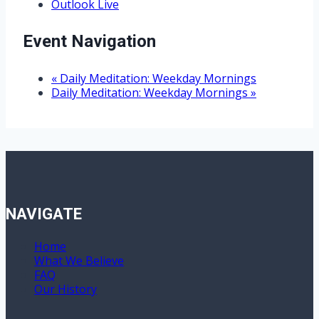
Outlook Live
Event Navigation
«
Daily Meditation: Weekday Mornings
Daily Meditation: Weekday Mornings
»
NAVIGATE
Home
What We Believe
FAQ
Our History