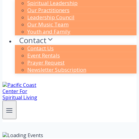
Spiritual Leadership
Our Practitioners
Leadership Council
Our Music Team
Youth and Family
Contact
Contact Us
Event Rentals
Prayer Request
Newsletter Subscription