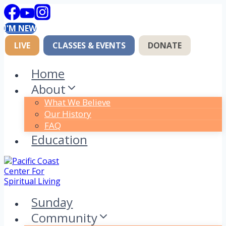
Skip
to
I'M NEW
content
LIVE
CLASSES & EVENTS
DONATE
Home
About
What We Believe
Our History
FAQ
Education
Sunday
Community