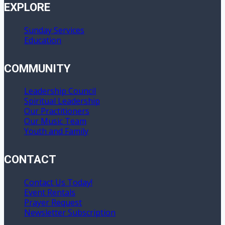
EXPLORE
Sunday Services
Education
COMMUNITY
Leadership Council
Spiritual Leadership
Our Practitioners
Our Music Team
Youth and Family
CONTACT
Contact Us Today!
Event Rentals
Prayer Request
Newsletter Subscription