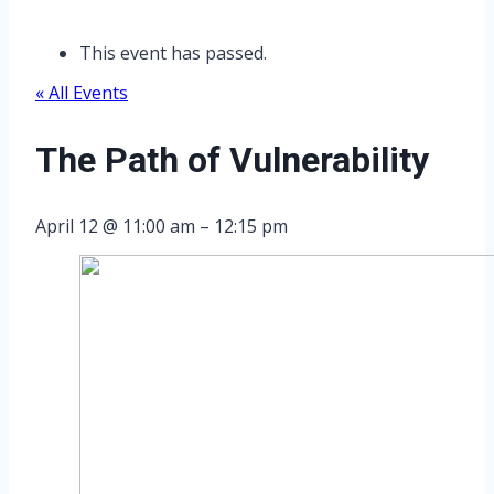
This event has passed.
« All Events
The Path of Vulnerability
April 12
@
11:00 am
–
12:15 pm