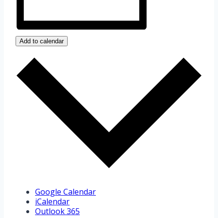
Add to calendar
Google Calendar
iCalendar
Outlook 365