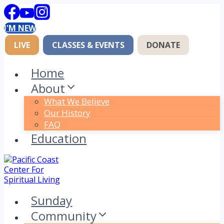
Skip
to
I'M NEW
content
LIVE
CLASSES & EVENTS
DONATE
Home
About
What We Believe
Our History
FAQ
Education
Sunday
Community