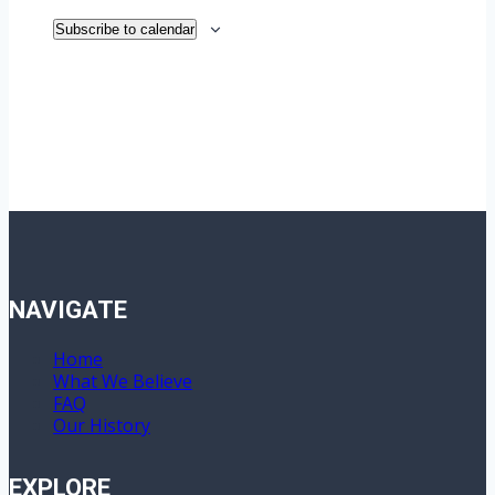
Subscribe to calendar
NAVIGATE
Home
What We Believe
FAQ
Our History
EXPLORE