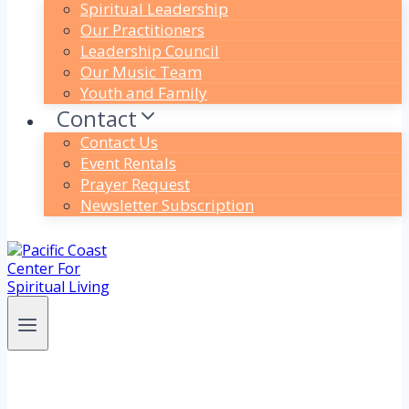
Spiritual Leadership
Our Practitioners
Leadership Council
Our Music Team
Youth and Family
Contact
Contact Us
Event Rentals
Prayer Request
Newsletter Subscription