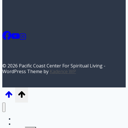
© 2026 Pacific Coast Center For Spiritual Living -
WordPress Theme by
Kadence WP
Home
I’m New