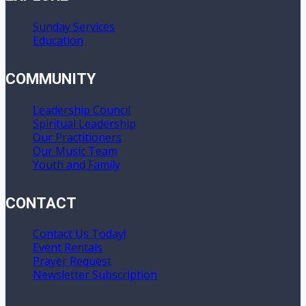
Sunday Services
Education
COMMUNITY
Leadership Council
Spiritual Leadership
Our Practitioners
Our Music Team
Youth and Family
CONTACT
Contact Us Today!
Event Rentals
Prayer Request
Newsletter Subscription