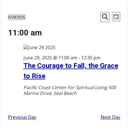
Events
Eve
Events
6/29/2025
Day
Select
Search
Vie
Search
date.
for
11:00 am
Nav
and
June
Views
29,
June 29, 2025 @ 11:00 am
-
12:30 pm
Navigat
The Courage to Fall, the Grace
2025
to Rise
Pacific Coast Center For Spiritual Living
500
Marina Drive, Seal Beach
Previous Day
Next Day