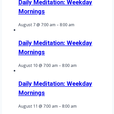
Daily Meditation: Weekday
Mornings
August 7 @ 7:00 am
–
8:00 am
Daily Meditation: Weekday
Mornings
August 10 @ 7:00 am
–
8:00 am
Daily Meditation: Weekday
Mornings
August 11 @ 7:00 am
–
8:00 am