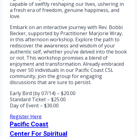
capable of swiftly reshaping our lives, ushering in
a fresh era of freedom, genuine happiness, and
love.
Embark on an interactive journey with Rev. Bobbi
Becker, supported by Practitioner Marjorie Wray,
in this afternoon workshop. Explore the path to
rediscover the awareness and wisdom of your
authentic self, whether you’ve delved into the book
or not. This workshop promises a blend of
enjoyment and transformation. Already embraced
by over 50 individuals in our Pacific Coast CSL
community, join the group for engaging
discussions that are sure to persist.
Early Bird (by 07/14) – $20.00
Standard Ticket – $25.00
Day of Event – $30.00
Register Here
Pacific Coast
Center For Spiritual