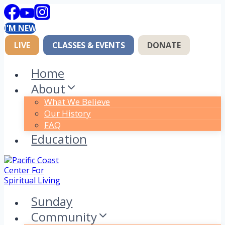
Skip
to
I'M NEW
content
LIVE
CLASSES & EVENTS
DONATE
Home
About
What We Believe
Our History
FAQ
Education
Sunday
Community