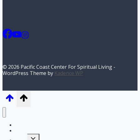
© 2026 Pacific Coast Center For Spiritual Living -
WordPress Theme by
Kadence WP
Home
I’m New
Toggle