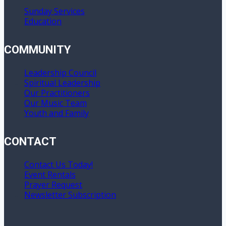
Sunday Services
Education
COMMUNITY
Leadership Council
Spiritual Leadership
Our Practitioners
Our Music Team
Youth and Family
CONTACT
Contact Us Today!
Event Rentals
Prayer Request
Newsletter Subscription