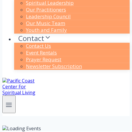
Spiritual Leadership
Our Practitioners
Leadership Council
Our Music Team
Youth and Family
Contact
Contact Us
Event Rentals
Prayer Request
Newsletter Subscription