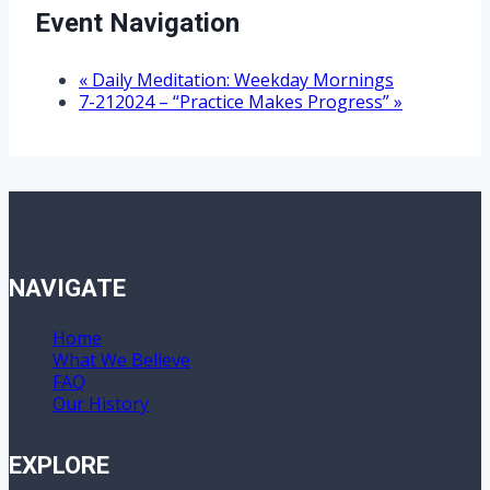
Event Navigation
«
Daily Meditation: Weekday Mornings
7-212024 – “Practice Makes Progress”
»
NAVIGATE
Home
What We Believe
FAQ
Our History
EXPLORE