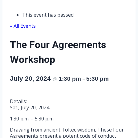
This event has passed.
« All Events
The Four Agreements
Workshop
July 20, 2024
1:30 pm
5:30 pm
@
–
Details:
Sat., July 20, 2024
1:30 p.m. – 5:30 p.m.
Drawing from ancient Toltec wisdom, These Four
Agreements present a potent code of conduct