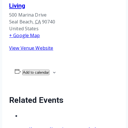
Living
500 Marina Drive
Seal Beach
,
CA
90740
United States
+ Google Map
View Venue Website
Add to calendar
Related Events