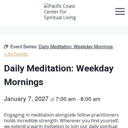
Skip
to
content
Event Series:
Daily Meditation: Weekday Mornings
« All Events
Daily Meditation: Weekday
Mornings
January 7, 2027
7:00 am
8:00 am
@
–
Engaging in meditation alongside fellow practitioners
holds incredible strength. Wherever you find yourself,
we extend a warm invitation to join our daily spiritual