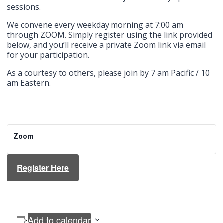
sessions.
We convene every weekday morning at 7:00 am
through ZOOM. Simply register using the link provided
below, and you’ll receive a private Zoom link via email
for your participation.
As a courtesy to others, please join by 7 am Pacific / 10
am Eastern.
Zoom
Register Here
Add to calendar