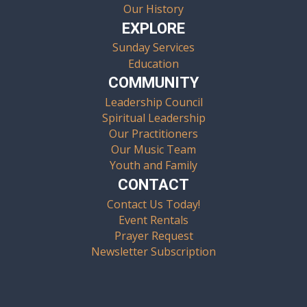
Our History
EXPLORE
Sunday Services
Education
COMMUNITY
Leadership Council
Spiritual Leadership
Our Practitioners
Our Music Team
Youth and Family
CONTACT
Contact Us Today!
Event Rentals
Prayer Request
Newsletter Subscription