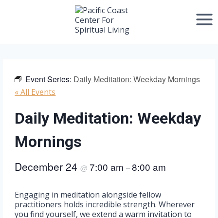
Skip
to
content
Event Series:
Daily Meditation: Weekday Mornings
« All Events
Daily Meditation: Weekday
Mornings
December 24
7:00 am
8:00 am
@
–
Engaging in meditation alongside fellow
practitioners holds incredible strength. Wherever
you find yourself, we extend a warm invitation to