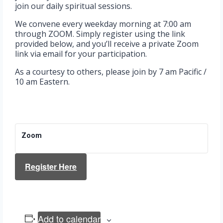
join our daily spiritual sessions.
We convene every weekday morning at 7:00 am
through ZOOM. Simply register using the link
provided below, and you’ll receive a private Zoom
link via email for your participation.
As a courtesy to others, please join by 7 am Pacific /
10 am Eastern.
Zoom
Register Here
Add to calendar