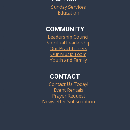
Sunday Services
Education
COMMUNITY
Leadership Council
Spiritual Leadership
Our Practitioners
Our Music Team
Youth and Family
CONTACT
Contact Us Today!
Event Rentals
Prayer Request
Newsletter Subscription