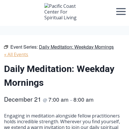
Skip
to
content
Event Series:
Daily Meditation: Weekday Mornings
« All Events
Daily Meditation: Weekday
Mornings
December 21
7:00 am
8:00 am
@
–
Engaging in meditation alongside fellow practitioners
holds incredible strength. Wherever you find yourself,
we extend a warm invitation to join our daily spiritual