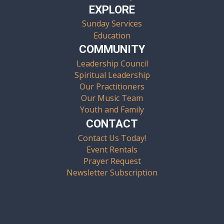
EXPLORE
Sunday Services
Education
COMMUNITY
Leadership Council
Spiritual Leadership
Our Practitioners
Our Music Team
Youth and Family
CONTACT
Contact Us Today!
Event Rentals
Prayer Request
Newsletter Subscription