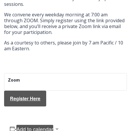
sessions.
We convene every weekday morning at 7:00 am
through ZOOM. Simply register using the link provided
below, and you’ll receive a private Zoom link via email
for your participation.
As a courtesy to others, please join by 7 am Pacific / 10
am Eastern.
Zoom
Register Here
Add to calendar