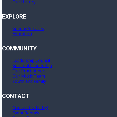
Our History
EXPLORE
Sunday Services
Education
COMMUNITY
Leadership Council
Spiritual Leadership
Our Practitioners
Our Music Team
Youth and Family
CONTACT
Contact Us Today!
Event Rentals