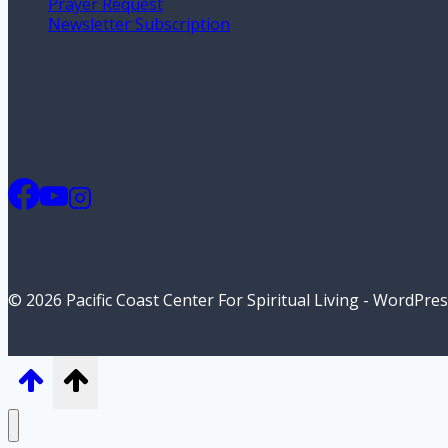
Prayer Request
Newsletter Subscription
© 2026 Pacific Coast Center For Spiritual Living - WordPr