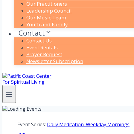
Our Practitioners
Leadership Council
Our Music Team
Youth and Family
Contact
Contact Us
Event Rentals
Prayer Request
Newsletter Subscription
Event Series:
Daily Meditation: Weekday Mornings