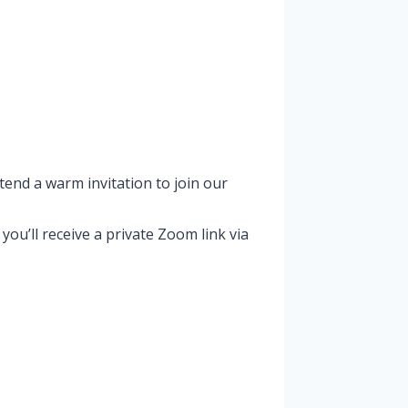
tend a warm invitation to join our
u’ll receive a private Zoom link via