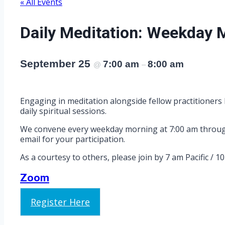
« All Events
Daily Meditation: Weekday 
September 25
7:00 am
8:00 am
@
–
Engaging in meditation alongside fellow practitioners 
daily spiritual sessions.
We convene every weekday morning at 7:00 am through Z
email for your participation.
As a courtesy to others, please join by 7 am Pacific / 1
Zoom
Register Here