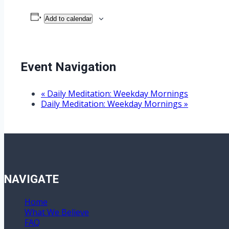
Add to calendar
Event Navigation
«
Daily Meditation: Weekday Mornings
Daily Meditation: Weekday Mornings
»
NAVIGATE
Home
What We Believe
FAQ