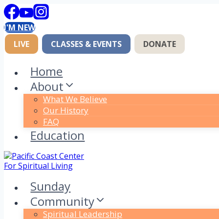
Skip
to
I'M NEW
content
LIVE
CLASSES & EVENTS
DONATE
Home
About
What We Believe
Our History
FAQ
Education
Sunday
Community
Spiritual Leadership