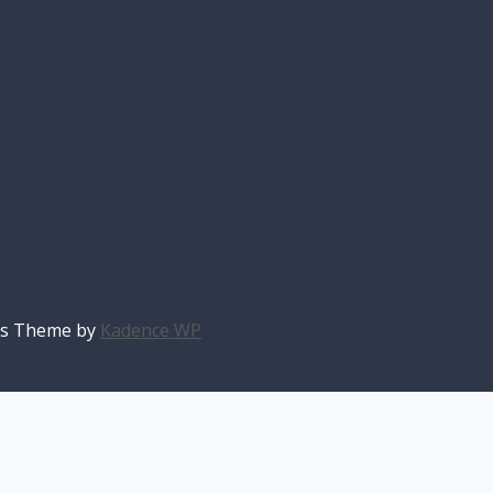
ess Theme by
Kadence WP