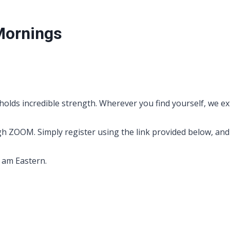
Mornings
holds incredible strength. Wherever you find yourself, we ex
OOM. Simply register using the link provided below, and yo
0 am Eastern.