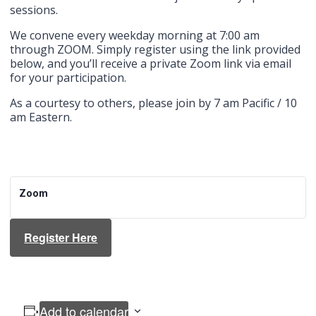
sessions.
We convene every weekday morning at 7:00 am
through ZOOM. Simply register using the link provided
below, and you’ll receive a private Zoom link via email
for your participation.
As a courtesy to others, please join by 7 am Pacific / 10
am Eastern.
Zoom
Register Here
Add to calendar