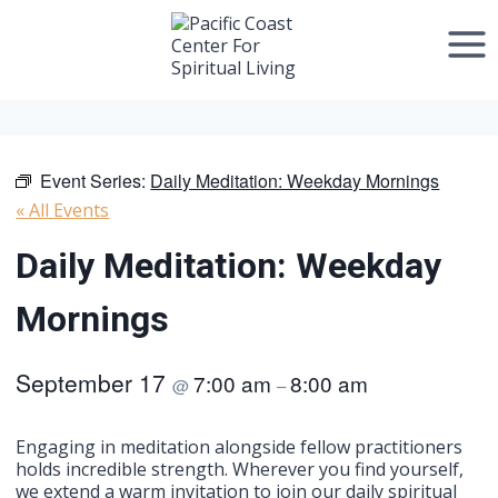
Skip
to
content
Event Series:
Daily Meditation: Weekday Mornings
« All Events
Daily Meditation: Weekday
Mornings
September 17
7:00 am
8:00 am
@
–
Engaging in meditation alongside fellow practitioners
holds incredible strength. Wherever you find yourself,
we extend a warm invitation to join our daily spiritual