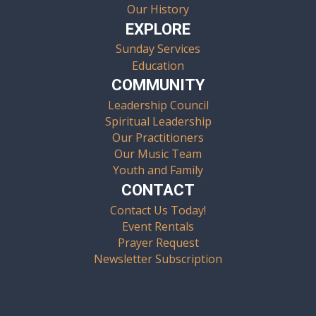
Our History
EXPLORE
Sunday Services
Education
COMMUNITY
Leadership Council
Spiritual Leadership
Our Practitioners
Our Music Team
Youth and Family
CONTACT
Contact Us Today!
Event Rentals
Prayer Request
Newsletter Subscription