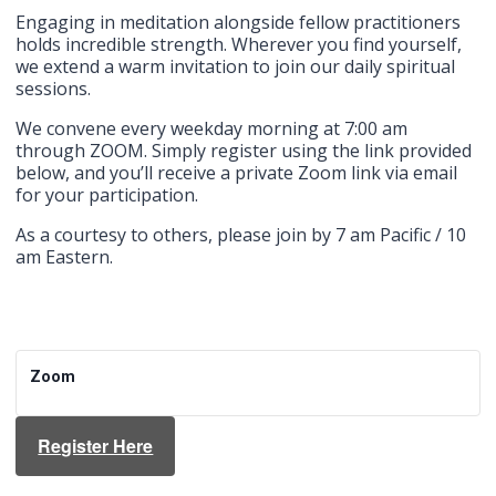
Engaging in meditation alongside fellow practitioners
holds incredible strength. Wherever you find yourself,
we extend a warm invitation to join our daily spiritual
sessions.
We convene every weekday morning at 7:00 am
through ZOOM. Simply register using the link provided
below, and you’ll receive a private Zoom link via email
for your participation.
As a courtesy to others, please join by 7 am Pacific / 10
am Eastern.
Zoom
Register Here