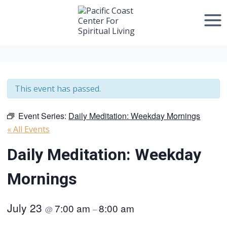
Skip
to
content
This event has passed.
Event Series:
Daily Meditation: Weekday Mornings
« All Events
Daily Meditation: Weekday
Mornings
July 23
7:00 am
8:00 am
@
–