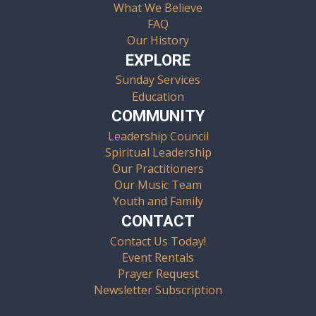
What We Believe
FAQ
Our History
EXPLORE
Sunday Services
Education
COMMUNITY
Leadership Council
Spiritual Leadership
Our Practitioners
Our Music Team
Youth and Family
CONTACT
Contact Us Today!
Event Rentals
Prayer Request
Newsletter Subscription