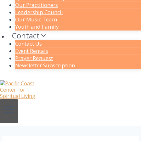
Our Practitioners
Leadership Council
Our Music Team
Youth and Family
Contact
Contact Us
Event Rentals
Prayer Request
Newsletter Subscription