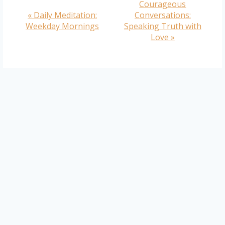
Courageous
Event
«
Daily Meditation:
Conversations:
Navigation
Weekday Mornings
Speaking Truth with
Love
»