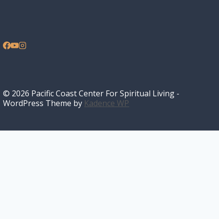
© 2026 Pacific Coast Center For Spiritual Living -
WordPress Theme by
Kadence WP
Home
I’m New
Toggle
About
child
What We Believe
Our History
menu
FAQ
Sunday