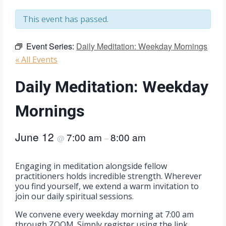
This event has passed.
Event Series:
Daily Meditation: Weekday Mornings
« All Events
Daily Meditation: Weekday
Mornings
June 12
7:00 am
8:00 am
@
–
Engaging in meditation alongside fellow
practitioners holds incredible strength. Wherever
you find yourself, we extend a warm invitation to
join our daily spiritual sessions.
We convene every weekday morning at 7:00 am
through ZOOM. Simply register using the link