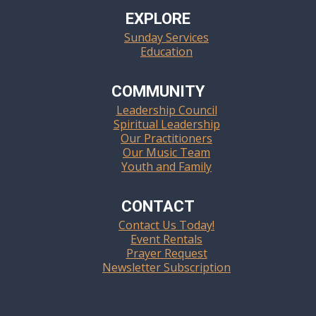
EXPLORE
Sunday Services
Education
COMMUNITY
Leadership Council
Spiritual Leadership
Our Practitioners
Our Music Team
Youth and Family
CONTACT
Contact Us Today!
Event Rentals
Prayer Request
Newsletter Subscription