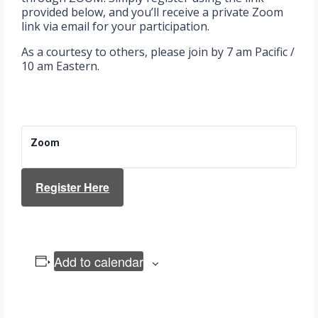
provided below, and you’ll receive a private Zoom
link via email for your participation.
As a courtesy to others, please join by 7 am Pacific /
10 am Eastern.
Zoom
Register Here
Add to calendar