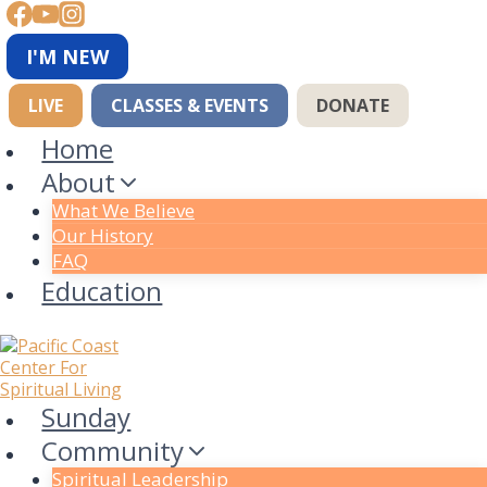
Skip
to
content
I'M NEW
LIVE
CLASSES & EVENTS
DONATE
Home
About
What We Believe
Our History
FAQ
Education
Sunday
Community
Spiritual Leadership