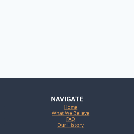
NAVIGATE
Home
What We Believe
FAQ
Our History