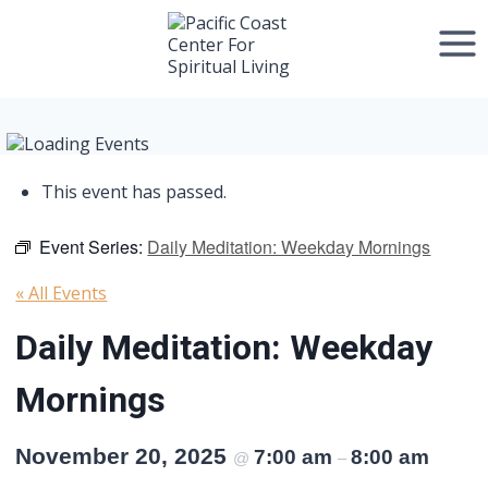
Skip
to
content
This event has passed.
Event Series:
Daily Meditation: Weekday Mornings
« All Events
Daily Meditation: Weekday
Mornings
November 20, 2025
7:00 am
8:00 am
@
–