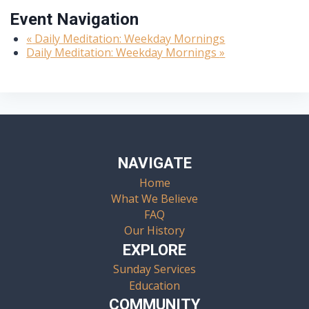
Event Navigation
«
Daily Meditation: Weekday Mornings
Daily Meditation: Weekday Mornings
»
NAVIGATE
Home
What We Believe
FAQ
Our History
EXPLORE
Sunday Services
Education
COMMUNITY