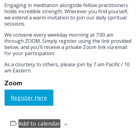
Engaging in meditation alongside fellow practitioners
holds incredible strength. Wherever you find yourself,
we extend a warm invitation to join our daily spiritual
sessions.
We convene every weekday morning at 7:00 am
through ZOOM. Simply register using the link provided
below, and you’ll receive a private Zoom link via email
for your participation.
As a courtesy to others, please join by 7 am Pacific / 10
am Eastern.
Zoom
Register Here
Add to calendar