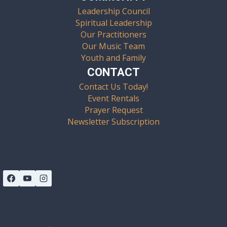
Leadership Council
Spiritual Leadership
Our Practitioners
Our Music Team
Youth and Family
CONTACT
Contact Us Today!
Event Rentals
Prayer Request
Newsletter Subscription