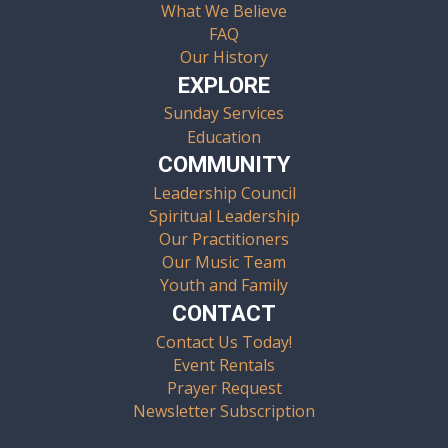
What We Believe
FAQ
Our History
EXPLORE
Sunday Services
Education
COMMUNITY
Leadership Council
Spiritual Leadership
Our Practitioners
Our Music Team
Youth and Family
CONTACT
Contact Us Today!
Event Rentals
Prayer Request
Newsletter Subscription