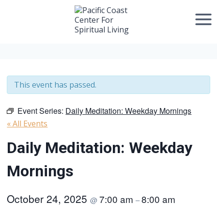
Skip
to
content
This event has passed.
Event Series:
Daily Meditation: Weekday Mornings
« All Events
Daily Meditation: Weekday
Mornings
October 24, 2025
7:00 am
8:00 am
@
–