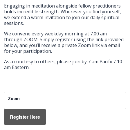
Engaging in meditation alongside fellow practitioners
holds incredible strength. Wherever you find yourself,
we extend a warm invitation to join our daily spiritual
sessions.
We convene every weekday morning at 7:00 am
through ZOOM. Simply register using the link provided
below, and you’ll receive a private Zoom link via email
for your participation.
As a courtesy to others, please join by 7 am Pacific / 10
am Eastern.
Zoom
Register Here