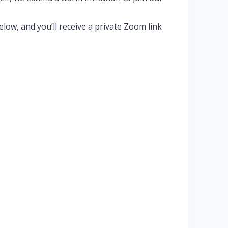
ow, and you’ll receive a private Zoom link