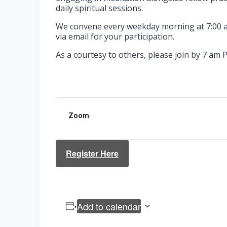
daily spiritual sessions.
We convene every weekday morning at 7:00 am
via email for your participation.
As a courtesy to others, please join by 7 am P
Zoom
Register Here
Add to calendar