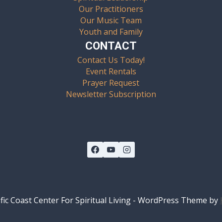
Our Practitioners
Our Music Team
Youth and Family
CONTACT
Contact Us Today!
Event Rentals
Prayer Request
Newsletter Subscription
fic Coast Center For Spiritual Living - WordPress Theme by