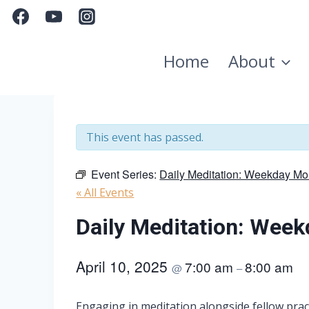
Skip
to
content
Home
About
This event has passed.
Event Series:
Daily Meditation: Weekday Mo
« All Events
Daily Meditation: Wee
April 10, 2025
7:00 am
8:00 am
@
–
Engaging in meditation alongside fellow pract