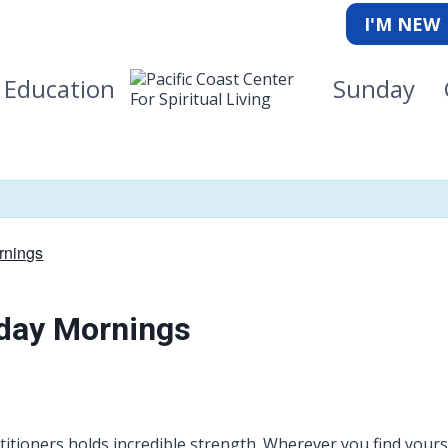
I'M NEW
Education
Sunday
rnings
kday Mornings
itioners holds incredible strength. Wherever you find yourse