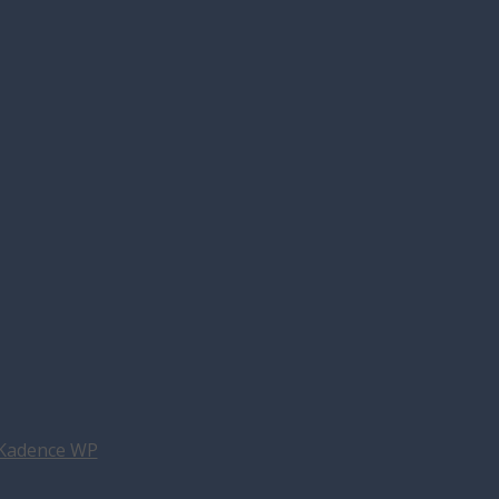
Kadence WP