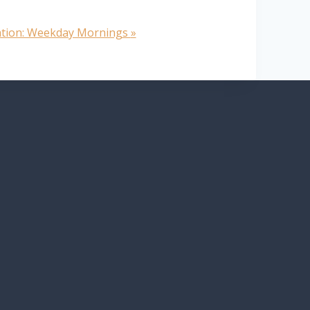
ation: Weekday Mornings
»