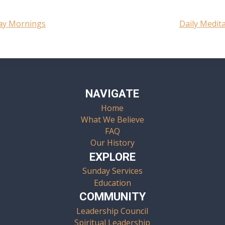
day Mornings
Daily Medit
NAVIGATE
Home
What We Believe
FAQ
Our History
EXPLORE
Sunday Services
Education
COMMUNITY
Leadership Council
Spiritual Leadership