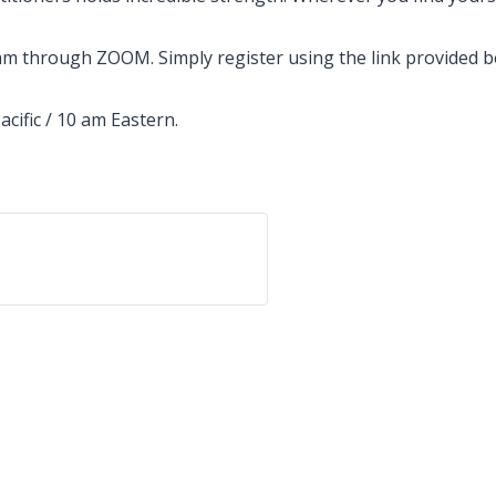
 through ZOOM. Simply register using the link provided bel
acific / 10 am Eastern.