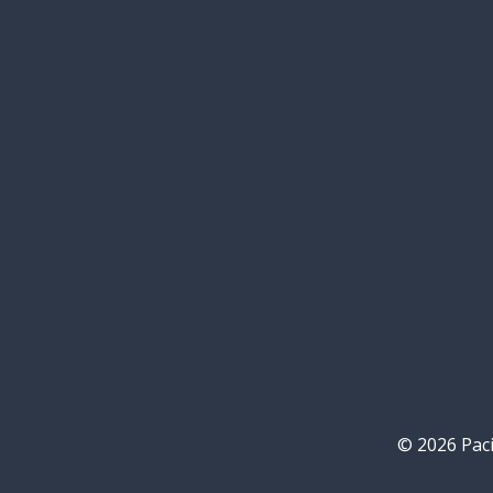
© 2026 Paci