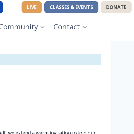
LIVE
CLASSES & EVENTS
DONATE
Community
Contact
lf, we extend a warm invitation to join our