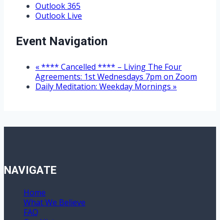
Outlook 365
Outlook Live
Event Navigation
«
**** Cancelled **** – Living The Four
Agreements: 1st Wednesdays 7pm on Zoom
Daily Meditation: Weekday Mornings
»
NAVIGATE
Home
What We Believe
FAQ