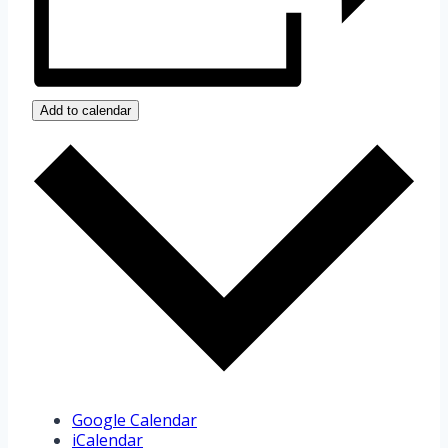
Add to calendar
Google Calendar
iCalendar