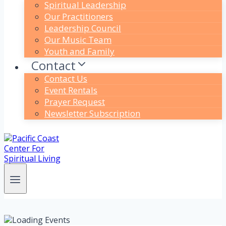
Spiritual Leadership
Our Practitioners
Leadership Council
Our Music Team
Youth and Family
Contact
Contact Us
Event Rentals
Prayer Request
Newsletter Subscription