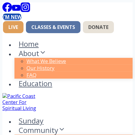
Skip
to
I'M NEW
content
LIVE
CLASSES & EVENTS
DONATE
Home
About
What We Believe
Our History
FAQ
Education
Sunday
Community