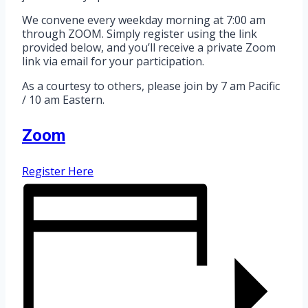
We convene every weekday morning at 7:00 am
through ZOOM. Simply register using the link
provided below, and you’ll receive a private Zoom
link via email for your participation.
As a courtesy to others, please join by 7 am Pacific
/ 10 am Eastern.
Zoom
Register Here