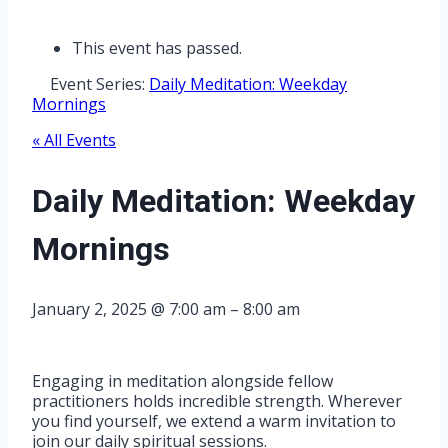
This event has passed.
Event Series:
Daily Meditation: Weekday
Mornings
« All Events
Daily Meditation: Weekday
Mornings
January 2, 2025
@
7:00 am
–
8:00 am
Engaging in meditation alongside fellow
practitioners holds incredible strength. Wherever
you find yourself, we extend a warm invitation to
join our daily spiritual sessions.