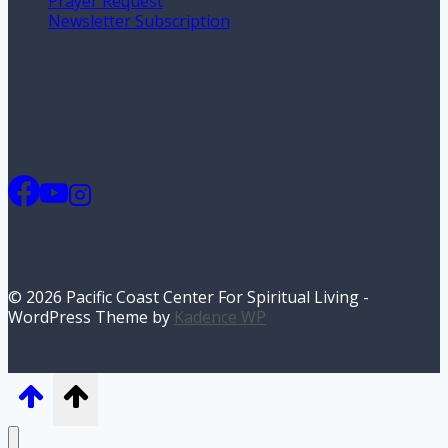
Prayer Request
Newsletter Subscription
© 2026 Pacific Coast Center For Spiritual Living -
WordPress Theme by
Kadence WP