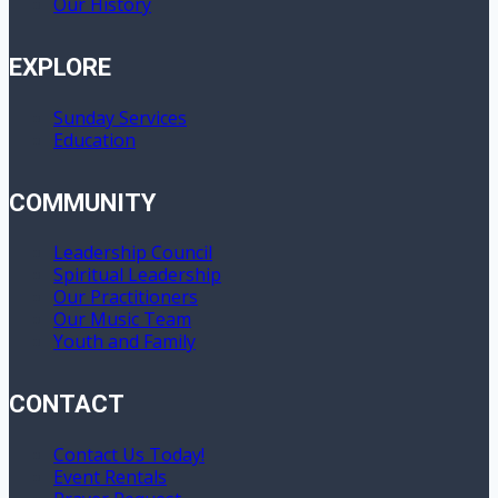
Our History
EXPLORE
Sunday Services
Education
COMMUNITY
Leadership Council
Spiritual Leadership
Our Practitioners
Our Music Team
Youth and Family
CONTACT
Contact Us Today!
Event Rentals