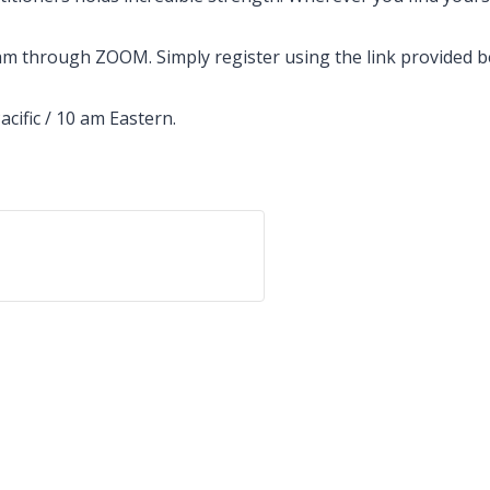
 through ZOOM. Simply register using the link provided bel
acific / 10 am Eastern.