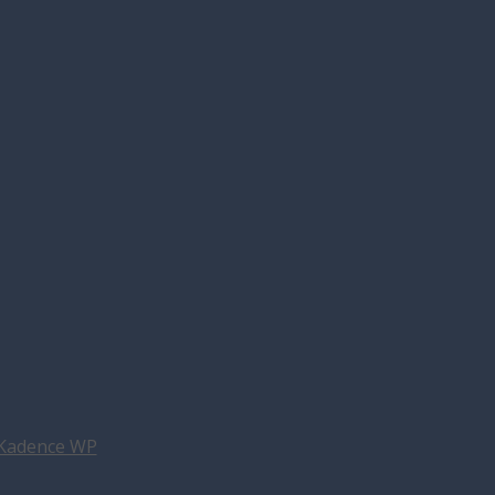
Kadence WP