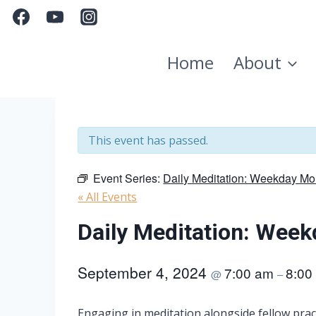
Skip
to
content
Home
About
This event has passed.
Event Series:
Daily Meditation: Weekday Mo
« All Events
Daily Meditation: Wee
September 4, 2024
7:00 am
8:00
@
–
Engaging in meditation alongside fellow pract