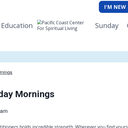
I'M NEW
Education
Sunday
rnings
kday Mornings
 am
itioners holds incredible strength. Wherever you find yourse