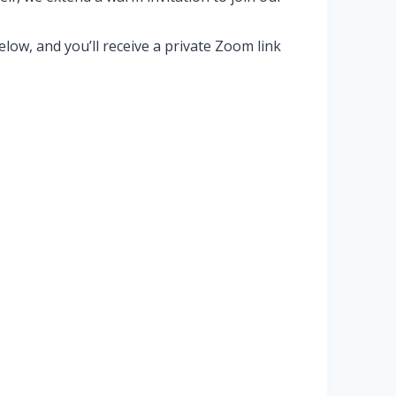
ow, and you’ll receive a private Zoom link