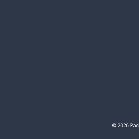
© 2026 Paci