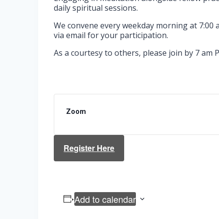
daily spiritual sessions.
We convene every weekday morning at 7:00 am
via email for your participation.
As a courtesy to others, please join by 7 am P
Zoom
Register Here
Add to calendar