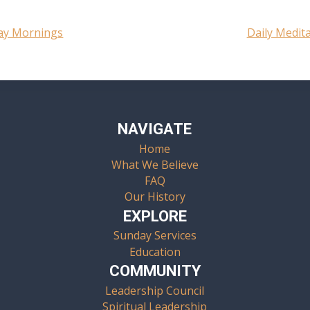
day Mornings
Daily Medit
NAVIGATE
Home
What We Believe
FAQ
Our History
EXPLORE
Sunday Services
Education
COMMUNITY
Leadership Council
Spiritual Leadership