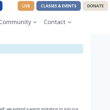
LIVE
CLASSES & EVENTS
DONATE
Community
Contact
lf, we extend a warm invitation to join our