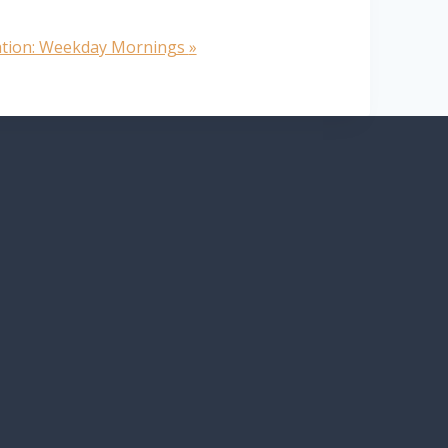
ation: Weekday Mornings
»