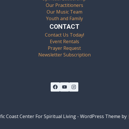
Our Practitioners
Our Music Team
Youth and Family
CONTACT
Contact Us Today!
Event Rentals
Prayer Request
Newsletter Subscription
fic Coast Center For Spiritual Living - WordPress Theme by