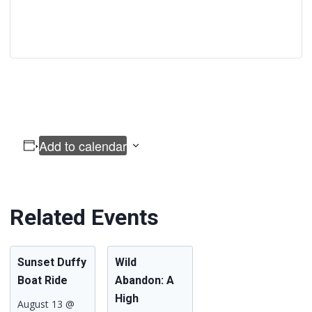
Add to calendar
Related Events
Sunset Duffy
Wild
Boat Ride
Abandon: A
High
August 13 @