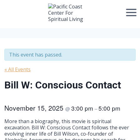
Skip
to
content
This event has passed.
« All Events
Bill W: Conscious Contact
November 15, 2025
3:00 pm
5:00 pm
@
–
More than a biography, this movie is spiritual
excavation. Bill W: Conscious Contact follows the ever
evolving inner life of Bill Wilson, co-founder of