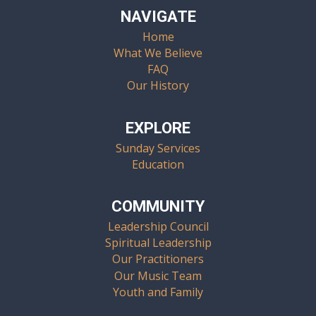
NAVIGATE
Home
What We Believe
FAQ
Our History
EXPLORE
Sunday Services
Education
COMMUNITY
Leadership Council
Spiritual Leadership
Our Practitioners
Our Music Team
Youth and Family