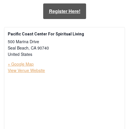
Register Here!
Pacific Coast Center For Spiritual Living
500 Marina Drive
Seal Beach
,
CA
90740
United States
+ Google Map
View Venue Website