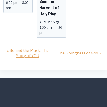
Summer
6:00 pm
–
8:00
pm
Harvest of
Holy Play
August 15 @
2:30 pm
–
4:30
pm
«
Behind the Mask: The
Event
The Givingness of God
»
Story of YOU
Navigation