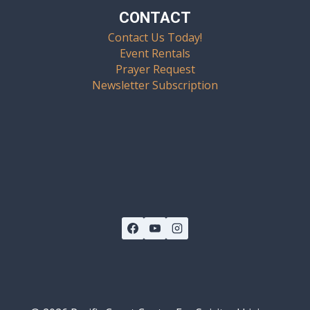
CONTACT
Contact Us Today!
Event Rentals
Prayer Request
Newsletter Subscription