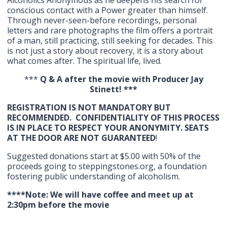
Alcoholics Anonymous as he deepens his search for
conscious contact with a Power greater than himself.
Through never-seen-before recordings, personal
letters and rare photographs the film offers a portrait
of a man, still practicing, still seeking for decades. This
is not just a story about recovery, it is a story about
what comes after. The spiritual life, lived.
***
Q & A after the movie with Producer Jay
Stinett! ***
REGISTRATION IS NOT MANDATORY BUT
RECOMMENDED. CONFIDENTIALITY OF THIS PROCESS
IS IN PLACE TO RESPECT YOUR ANONYMITY. SEATS
AT THE DOOR ARE NOT GUARANTEED
!
Suggested donations start at $5.00 with 50% of the
proceeds going to steppingstones.org, a foundation
fostering public understanding of alcoholism.
****Note: We will have coffee and meet up at
2:30pm before the movie