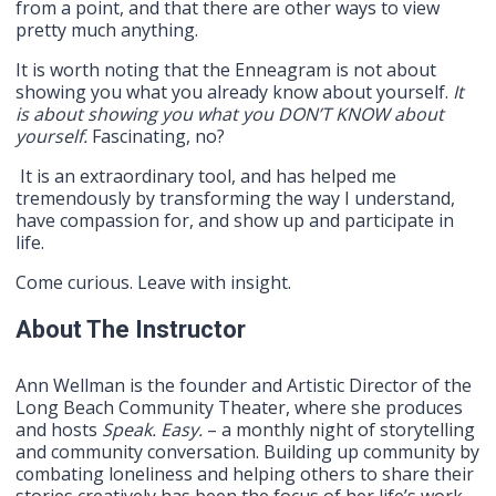
from a point, and that there are other ways to view
pretty much anything.
It is worth noting that the Enneagram is not about
showing you what you already know about yourself.
It
is about showing you what you DON’T KNOW about
yourself.
Fascinating, no?
It is an extraordinary tool, and has helped me
tremendously by transforming the way I understand,
have compassion for, and show up and participate in
life.
Come curious. Leave with insight.
About The Instructor
Ann Wellman is the founder and Artistic Director of the
Long Beach Community Theater, where she produces
and hosts
Speak. Easy.
– a monthly night of storytelling
and community conversation. Building up community by
combating loneliness and helping others to share their