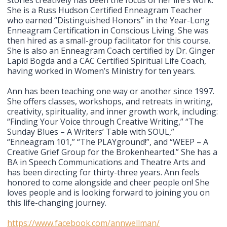
stories creatively has been the focus of her life’s work.
She is a Russ Hudson Certified Enneagram Teacher
who earned “Distinguished Honors” in the Year-Long
Enneagram Certification in Conscious Living. She was
then hired as a small-group facilitator for this course.
She is also an Enneagram Coach certified by Dr. Ginger
Lapid Bogda and a CAC Certified Spiritual Life Coach,
having worked in Women’s Ministry for ten years.
Ann has been teaching one way or another since 1997.
She offers classes, workshops, and retreats in writing,
creativity, spirituality, and inner growth work, including:
“Finding Your Voice through Creative Writing,” “The
Sunday Blues – A Writers’ Table with SOUL,”
“Enneagram 101,” “The PLAYground!”, and “WEEP – A
Creative Grief Group for the Brokenhearted.” She has a
BA in Speech Communications and Theatre Arts and
has been directing for thirty-three years. Ann feels
honored to come alongside and cheer people on! She
loves people and is looking forward to joining you on
this life-changing journey.
https://www.facebook.com/annwellman/