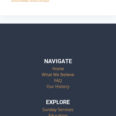
Navigation
NAVIGATE
Home
What We Believe
FAQ
Our History
EXPLORE
Sunday Services
Education