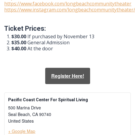
https://www.facebook.com/longbeachcommunitytheater
https://www.instagram.com/longbeachcommunitytheater
Ticket Prices:
$30.00
If purchased by November 13
$35.00
General Admission
$40.00
At the door
Register Here!
Pacific Coast Center For Spiritual Living
500 Marina Drive
Seal Beach
,
CA
90740
United States
+ Google Map