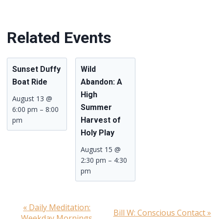
Related Events
Sunset Duffy
Wild
Boat Ride
Abandon: A
High
August 13 @
Summer
6:00 pm
–
8:00
pm
Harvest of
Holy Play
August 15 @
2:30 pm
–
4:30
pm
«
Daily Meditation:
Event
Bill W: Conscious Contact
»
Weekday Mornings