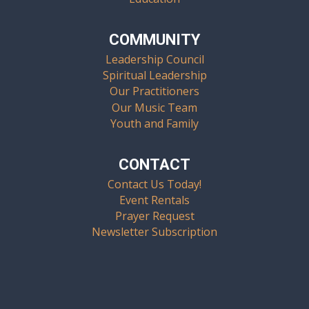
COMMUNITY
Leadership Council
Spiritual Leadership
Our Practitioners
Our Music Team
Youth and Family
CONTACT
Contact Us Today!
Event Rentals
Prayer Request
Newsletter Subscription