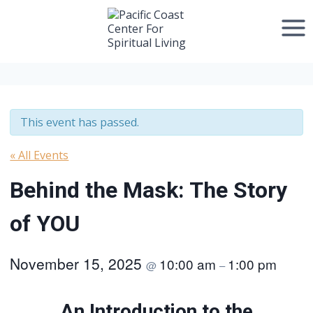
Skip
to
content
This event has passed.
« All Events
Behind the Mask: The Story
of YOU
November 15, 2025
10:00 am
1:00 pm
@
–
An Introduction to the