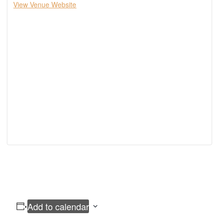
View Venue Website
Add to calendar