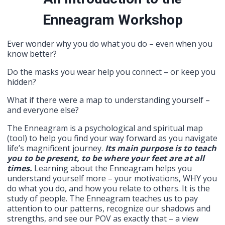
Enneagram
Workshop
Ever wonder why you do what you do – even when you
know better?
Do the masks you wear help you connect – or keep you
hidden?
What if there were a map to understanding yourself –
and everyone else?
The Enneagram is a psychological and spiritual map
(tool) to help you find your way forward as you navigate
life’s magnificent journey.
Its main purpose is to teach
you to be present, to be where your feet are at all
times.
Learning about the Enneagram helps you
understand yourself more – your motivations, WHY you
do what you do, and how you relate to others. It is the
study of people. The Enneagram teaches us to pay
attention to our patterns, recognize our shadows and
strengths, and see our POV as exactly that – a view