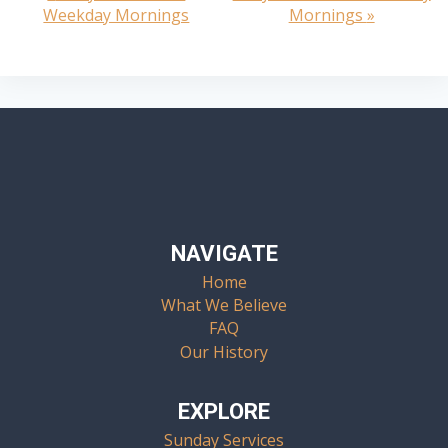
Weekday Mornings
Mornings
»
Navigation
NAVIGATE
Home
What We Believe
FAQ
Our History
EXPLORE
Sunday Services