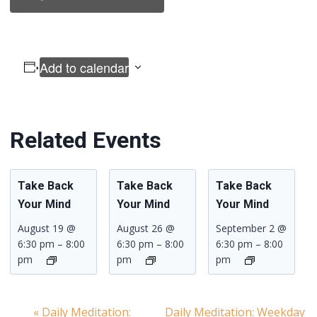
Add to calendar
Related Events
Take Back
Take Back
Take Back
Your Mind
Your Mind
Your Mind
August 19 @
August 26 @
September 2 @
6:30 pm
–
8:00
6:30 pm
–
8:00
6:30 pm
–
8:00
pm
pm
pm
«
Daily Meditation:
Daily Meditation: Weekday
Event