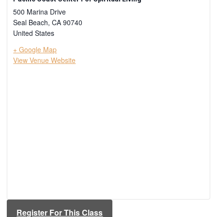
500 Marina Drive
Seal Beach
,
CA
90740
United States
+ Google Map
View Venue Website
Register For This Class