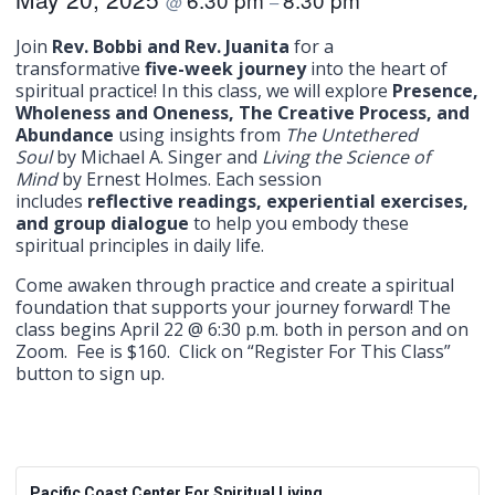
@
–
Join
Rev. Bobbi and Rev. Juanita
for a
transformative
five-week journey
into the heart of
spiritual practice! In this class, we will explore
Presence,
Wholeness and Oneness, The Creative Process, and
Abundance
using insights from
The Untethered
Soul
by Michael A. Singer and
Living the Science of
Mind
by Ernest Holmes. Each session
includes
reflective readings, experiential exercises,
and group dialogue
to help you embody these
spiritual principles in daily life.
Come awaken through practice and create a spiritual
foundation that supports your journey forward! The
class begins April 22 @ 6:30 p.m. both in person and on
Zoom. Fee is $160. Click on “Register For This Class”
button to sign up.
Pacific Coast Center For Spiritual Living