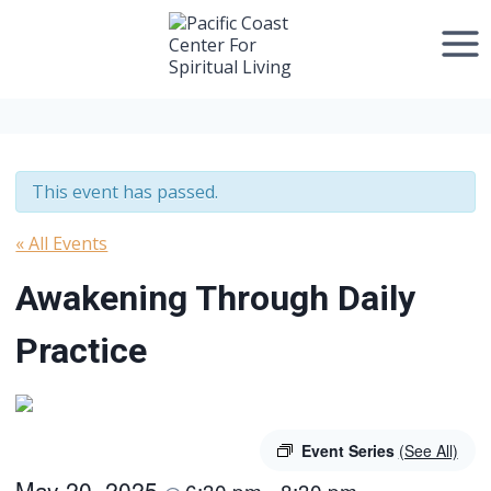
Skip
to
content
This event has passed.
« All Events
Awakening Through Daily
Practice
Event Series
(See All)
May 20, 2025
6:30 pm
8:30 pm