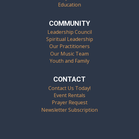
Education
COMMUNITY
Leadership Council
Spiritual Leadership
Our Practitioners
Our Music Team
Youth and Family
CONTACT
Contact Us Today!
Event Rentals
Prayer Request
Newsletter Subscription