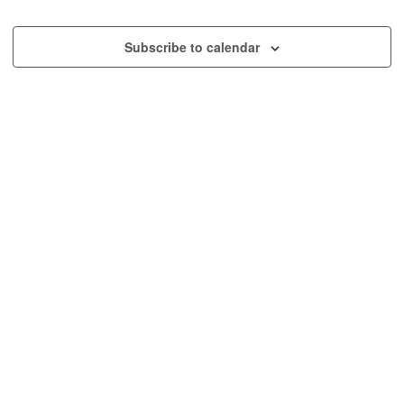
and
Event
Views
Subscribe to calendar
Navig