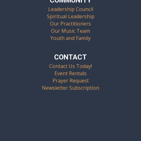
COMMUNITY
Leadership Council
Spiritual Leadership
Our Practitioners
Our Music Team
Youth and Family
CONTACT
Contact Us Today!
Event Rentals
Prayer Request
Newsletter Subscription