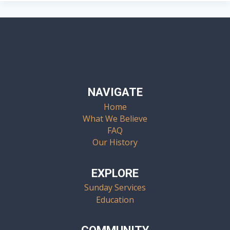
NAVIGATE
Home
What We Believe
FAQ
Our History
EXPLORE
Sunday Services
Education