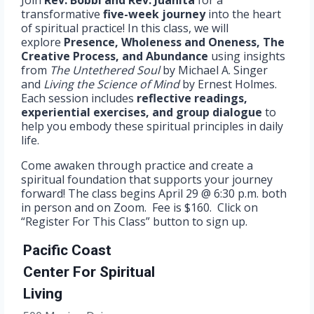
Join
Rev. Bobbi and Rev. Juanita
for a
transformative
five-week journey
into the heart
of spiritual practice! In this class, we will
explore
Presence, Wholeness and Oneness, The
Creative Process, and Abundance
using insights
from
The Untethered Soul
by Michael A. Singer
and
Living the Science of Mind
by Ernest Holmes.
Each session includes
reflective readings,
experiential exercises, and group dialogue
to
help you embody these spiritual principles in daily
life.
Come awaken through practice and create a
spiritual foundation that supports your journey
forward! The class begins April 29 @ 6:30 p.m. both
in person and on Zoom. Fee is $160. Click on
“Register For This Class” button to sign up.
Pacific Coast
Center For Spiritual
Living