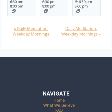
6:30 pm
–
6:30 pm
–
@ 6:30 pm
–
8:00 pm
8:00 pm
8:00 pm
«
Daily Meditation:
Daily Meditation:
Event
Weekday Mornings
Weekday Mornings
»
Navigation
NAVIGATE
Home
What We Believe
FAQ