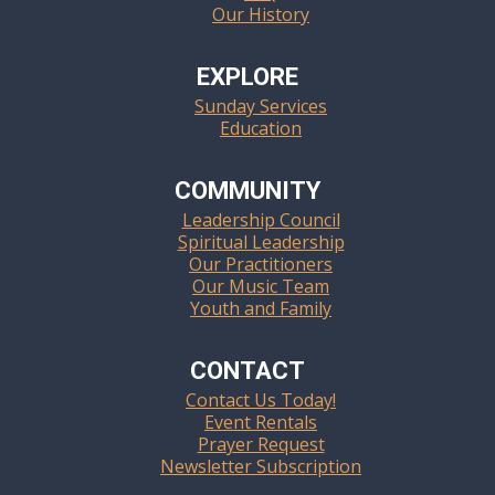
Our History
EXPLORE
Sunday Services
Education
COMMUNITY
Leadership Council
Spiritual Leadership
Our Practitioners
Our Music Team
Youth and Family
CONTACT
Contact Us Today!
Event Rentals
Prayer Request
Newsletter Subscription