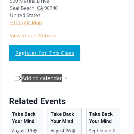
500 Marina Drive
Seal Beach
,
CA
90740
United States
+ Google Map
View Venue Website
Register For This Class
Add to calendar
Related Events
Take Back
Take Back
Take Back
Your Mind
Your Mind
Your Mind
August 19 @
August 26 @
September 2