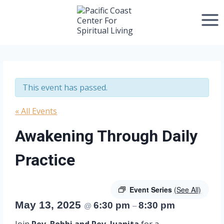
Skip
to
content
This event has passed.
« All Events
Awakening Through Daily
Practice
Event Series
(See All)
May 13, 2025
6:30 pm
8:30 pm
@
–