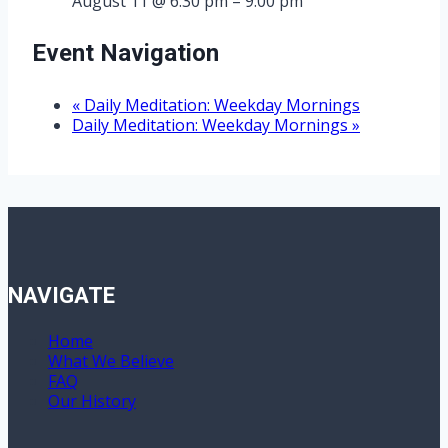
August 11 @ 6:30 pm
–
9:00 pm
Event Navigation
«
Daily Meditation: Weekday Mornings
Daily Meditation: Weekday Mornings
»
NAVIGATE
Home
What We Believe
FAQ
Our History