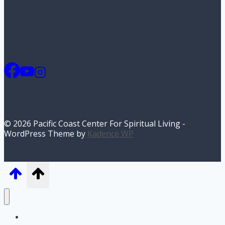
© 2026 Pacific Coast Center For Spiritual Living -
WordPress Theme by
Kadence WP
Home