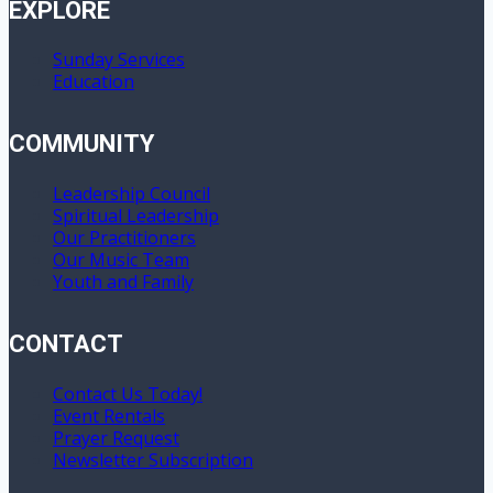
EXPLORE
Sunday Services
Education
COMMUNITY
Leadership Council
Spiritual Leadership
Our Practitioners
Our Music Team
Youth and Family
CONTACT
Contact Us Today!
Event Rentals
Prayer Request
Newsletter Subscription