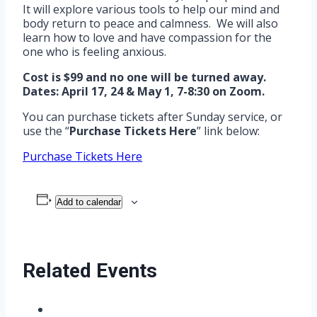
It will explore various tools to help our mind and
body return to peace and calmness. We will also
learn how to love and have compassion for the
one who is feeling anxious.
Cost is $99 and no one will be turned away.
Dates: April 17, 24 & May 1, 7-8:30 on Zoom.
You can purchase tickets after Sunday service, or
use the “
Purchase Tickets Here
” link below:
Purchase Tickets Here
Add to calendar
Related Events