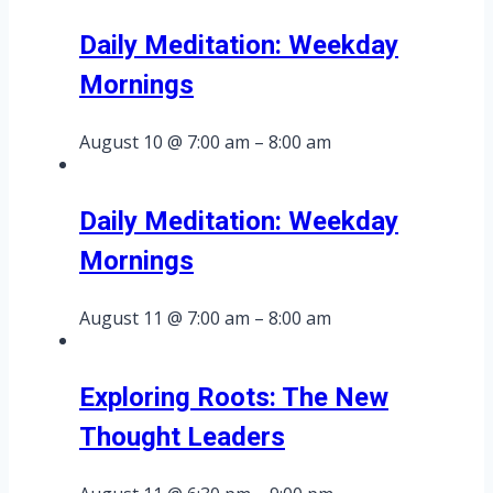
Daily Meditation: Weekday
Mornings
August 10 @ 7:00 am
–
8:00 am
Daily Meditation: Weekday
Mornings
August 11 @ 7:00 am
–
8:00 am
Exploring Roots: The New
Thought Leaders