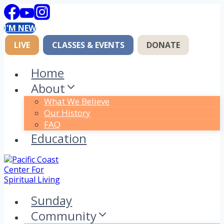
Skip
to
I'M NEW
content
LIVE
CLASSES & EVENTS
DONATE
Home
About
What We Believe
Our History
FAQ
Education
Sunday
Community