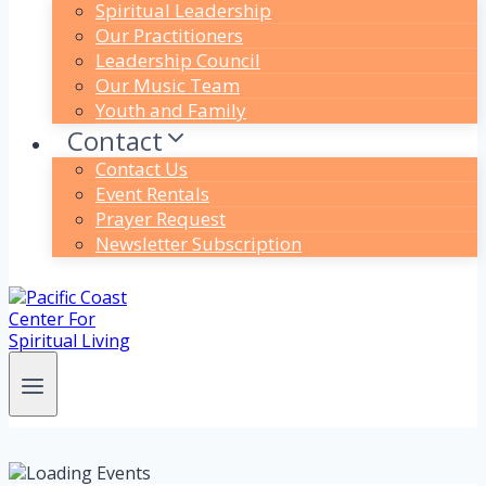
Spiritual Leadership
Our Practitioners
Leadership Council
Our Music Team
Youth and Family
Contact
Contact Us
Event Rentals
Prayer Request
Newsletter Subscription