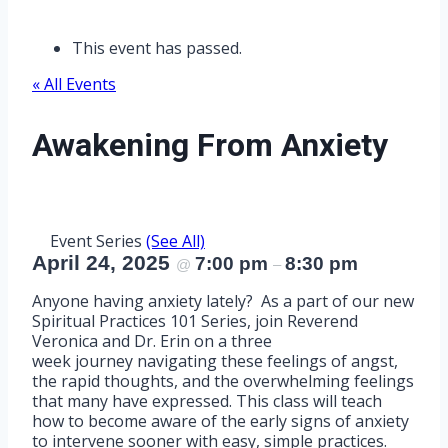
This event has passed.
« All Events
Awakening From Anxiety
Event Series
(See All)
April 24, 2025
7:00 pm
8:30 pm
@
–
Anyone having anxiety lately? As a part of our new
Spiritual Practices 101 Series, join Reverend
Veronica and Dr. Erin on a three
week journey navigating these feelings of angst,
the rapid thoughts, and the overwhelming feelings
that many have expressed. This class will teach
how to become aware of the early signs of anxiety
to intervene sooner with easy, simple practices.