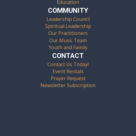
Education
COMMUNITY
Leadership Council
Spiritual Leadership
Our Practitioners
Our Music Team
Youth and Family
CONTACT
Contact Us Today!
Event Rentals
Prayer Request
Newsletter Subscription