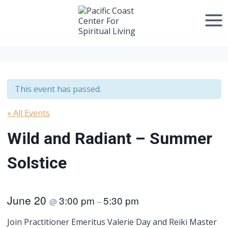
Skip
to
content
This event has passed.
« All Events
Wild and Radiant – Summer
Solstice
June 20
3:00 pm
5:30 pm
@
–
Join Practitioner Emeritus Valerie Day and Reiki Master