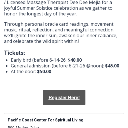
/ Licensed Massage Therapist Dee Dee Mejia for a
joyful Summer Solstice celebration as we gather to
honor the longest day of the year. ​
Through personal oracle card readings, movement,
music, ritual, reflection, and meaningful connection,
we’ll ignite the inner sun, awaken our inner radiance,
and celebrate the wild spirit within.!
Tickets:
Early bird (before 6-14-26:
$40.00
General admission (before 6-21-26 @noon):
$45.00
At the door:
$50.00
Register Here!
Pacific Coast Center For Spiritual Living
500 Marina Drive