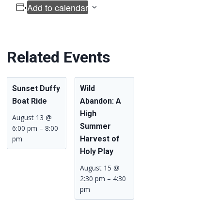
Add to calendar
Related Events
Sunset Duffy
Wild
Boat Ride
Abandon: A
High
August 13 @
Summer
6:00 pm
–
8:00
pm
Harvest of
Holy Play
August 15 @
2:30 pm
–
4:30
pm