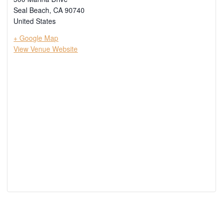
Seal Beach
,
CA
90740
United States
+ Google Map
View Venue Website