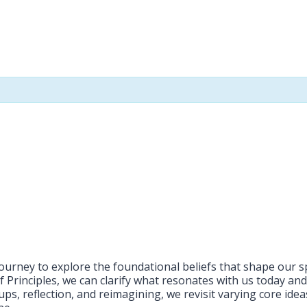
 journey to explore the foundational beliefs that shape our 
f Principles, we can clarify what resonates with us today an
ps, reflection, and reimagining, we revisit varying core ide