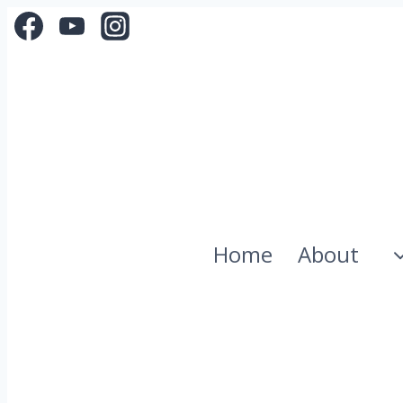
Skip
to
content
Home
About