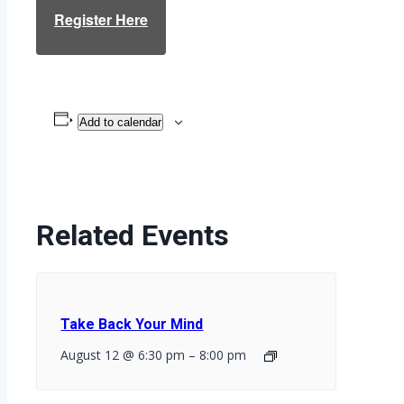
Register Here
Add to calendar
Related Events
Take Back Your Mind
August 12 @ 6:30 pm
–
8:00 pm