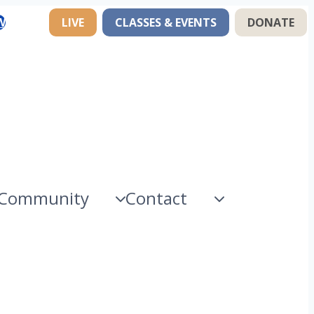
W
LIVE
CLASSES & EVENTS
DONATE
Community
Contact