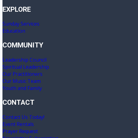
EXPLORE
Sunday Services
Education
COMMUNITY
Leadership Council
Spiritual Leadership
Our Practitioners
Our Music Team
Youth and Family
CONTACT
Contact Us Today!
Event Rentals
Prayer Request