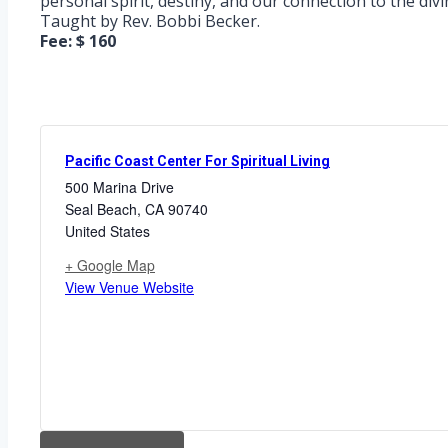
personal spirit, destiny, and our connection to the divi
Taught by Rev. Bobbi Becker.
Fee: $ 160
Pacific Coast Center For Spiritual Living
500 Marina Drive
Seal Beach
,
CA
90740
United States
+ Google Map
View Venue Website