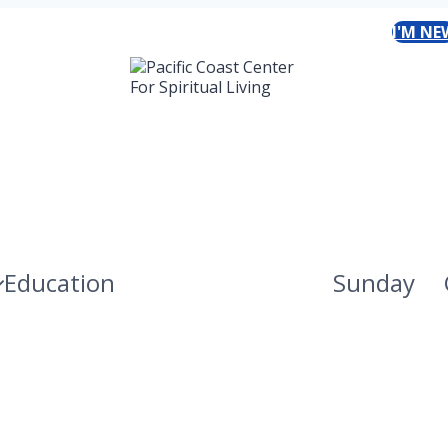
I'M NE
Education
Sunday