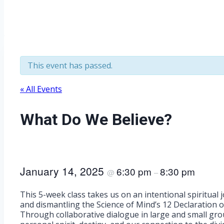
This event has passed.
« All Events
What Do We Believe?
January 14, 2025
6:30 pm
8:30 pm
@
–
This 5-week class takes us on an intentional spiritual
and dismantling the Science of Mind’s 12 Declaration o
Through collaborative dialogue in large and small grou