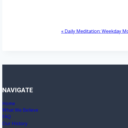
«
Daily Meditation: Weekday M
Event
Navigation
NAVIGATE
Home
What We Believe
FAQ
Our History