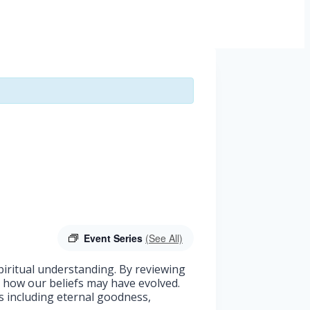
Event Series
(See All)
spiritual understanding. By reviewing
d how our beliefs may have evolved.
as including eternal goodness,