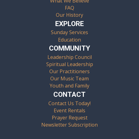
What We Believe
FAQ
Our History
EXPLORE
Sunday Services
Education
COMMUNITY
Leadership Council
Spiritual Leadership
Our Practitioners
Our Music Team
Youth and Family
CONTACT
Contact Us Today!
Event Rentals
Prayer Request
Newsletter Subscription