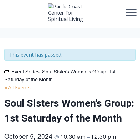
Skip
to
content
This event has passed.
Event Series:
Soul Sisters Women’s Group: 1st
Saturday of the Month
« All Events
Soul Sisters Women’s Group:
1st Saturday of the Month
October 5, 2024
10:30 am
12:30 pm
@
–