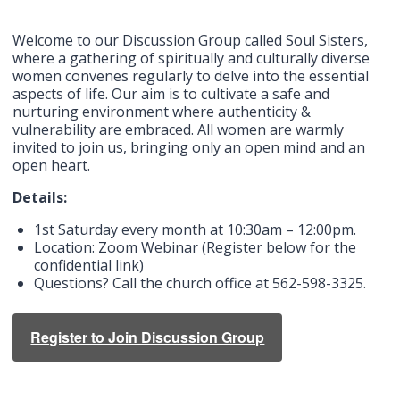
Welcome to our Discussion Group called Soul Sisters,
where a gathering of spiritually and culturally diverse
women convenes regularly to delve into the essential
aspects of life. Our aim is to cultivate a safe and
nurturing environment where authenticity &
vulnerability are embraced. All women are warmly
invited to join us, bringing only an open mind and an
open heart.
Details:
1st Saturday every month at 10:30am – 12:00pm.
Location: Zoom Webinar (Register below for the
confidential link)
Questions? Call the church office at 562-598-3325.
Register to Join Discussion Group