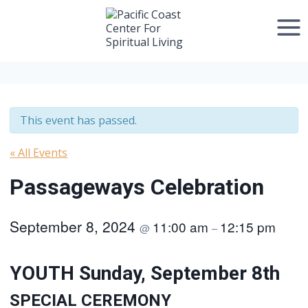
Skip
to
content
This event has passed.
« All Events
Passageways Celebration
September 8, 2024
11:00 am
12:15 pm
@
–
YOUTH Sunday, September 8th
SPECIAL CEREMONY