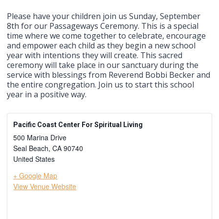
Please have your children join us Sunday, September
8th for our Passageways Ceremony. This is a special
time where we come together to celebrate, encourage
and empower each child as they begin a new school
year with intentions they will create. This sacred
ceremony will take place in our sanctuary during the
service with blessings from Reverend Bobbi Becker and
the entire congregation. Join us to start this school
year in a positive way.
Pacific Coast Center For Spiritual Living
500 Marina Drive
Seal Beach
,
CA
90740
United States
+ Google Map
View Venue Website