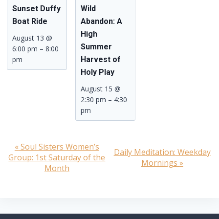
Sunset Duffy
Wild
Boat Ride
Abandon: A
High
August 13 @
Summer
6:00 pm
–
8:00
pm
Harvest of
Holy Play
August 15 @
2:30 pm
–
4:30
pm
«
Soul Sisters Women’s
Event
Daily Meditation: Weekday
Group: 1st Saturday of the
Mornings
»
Navigation
Month