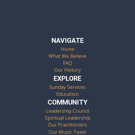
NAVIGATE
Home
What We Believe
FAQ
Our History
EXPLORE
Sunday Services
Education
COMMUNITY
Leadership Council
Spiritual Leadership
Our Practitioners
Our Music Team