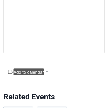
Add to calendar
Related Events