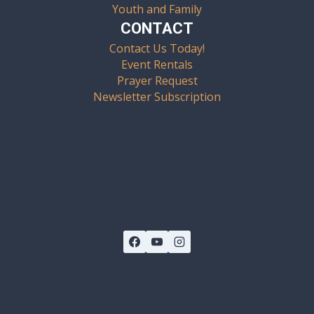
Youth and Family
CONTACT
Contact Us Today!
Event Rentals
Prayer Request
Newsletter Subscription