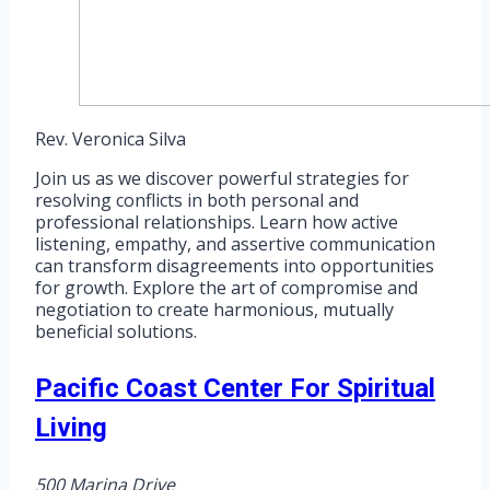
Rev. Veronica Silva
Join us as we discover powerful strategies for
resolving conflicts in both personal and
professional relationships. Learn how active
listening, empathy, and assertive communication
can transform disagreements into opportunities
for growth. Explore the art of compromise and
negotiation to create harmonious, mutually
beneficial solutions.
Pacific Coast Center For Spiritual
Living
500 Marina Drive