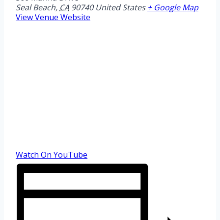
Seal Beach
,
CA
90740
United States
+ Google Map
View Venue Website
Watch On YouTube