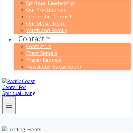
Spiritual Leadership
Our Practitioners
Leadership Council
Our Music Team
Youth and Family
Contact
Contact Us
Event Rentals
Prayer Request
Newsletter Subscription