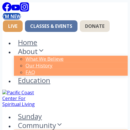
Skip
to
I'M NEW
content
LIVE
CLASSES & EVENTS
DONATE
Home
About
What We Believe
Our History
FAQ
Education
Sunday
Community