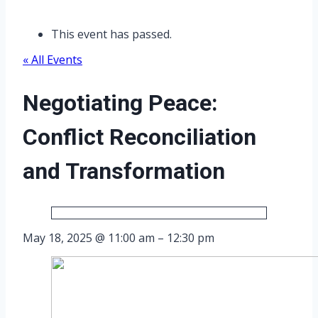
This event has passed.
« All Events
Negotiating Peace:
Conflict Reconciliation
and Transformation
May 18, 2025
@
11:00 am
–
12:30 pm