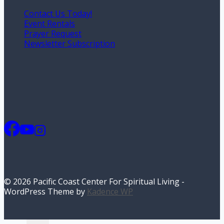
Contact Us Today!
Event Rentals
Prayer Request
Newsletter Subscription
© 2026 Pacific Coast Center For Spiritual Living -
WordPress Theme by
Kadence WP