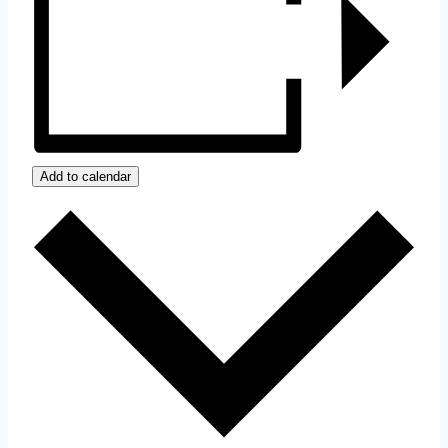
Add to calendar