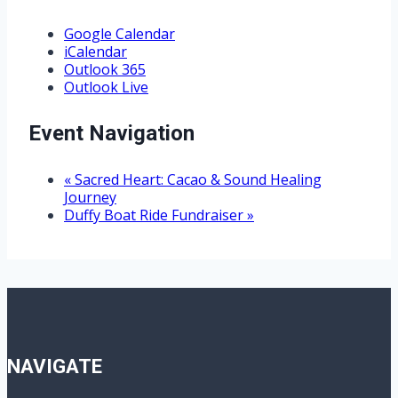
Google Calendar
iCalendar
Outlook 365
Outlook Live
Event Navigation
«
Sacred Heart: Cacao & Sound Healing
Journey
Duffy Boat Ride Fundraiser
»
NAVIGATE