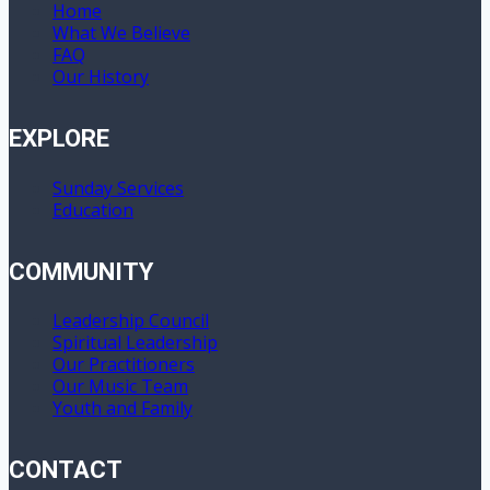
Home
What We Believe
FAQ
Our History
EXPLORE
Sunday Services
Education
COMMUNITY
Leadership Council
Spiritual Leadership
Our Practitioners
Our Music Team
Youth and Family
CONTACT