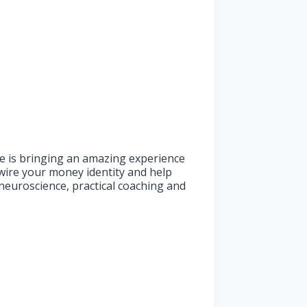
 She is bringing an amazing experience
wire your money identity and help
neuroscience, practical coaching and