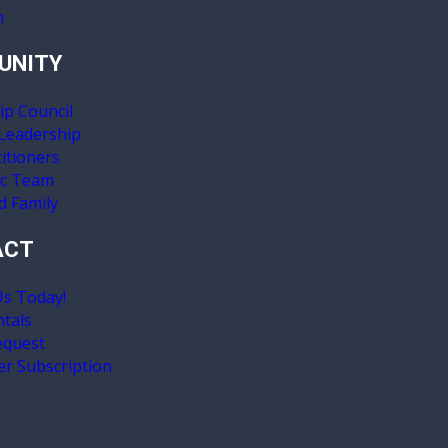
n
UNITY
ip Council
 Leadership
itioners
ic Team
d Family
ACT
Us Today!
ntals
equest
er Subscription