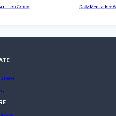
iscussion Group
Daily Meditation:
ATE
Believe
ory
RE
ervices