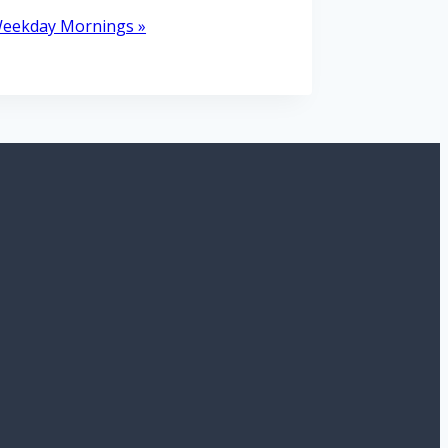
 Weekday Mornings
»