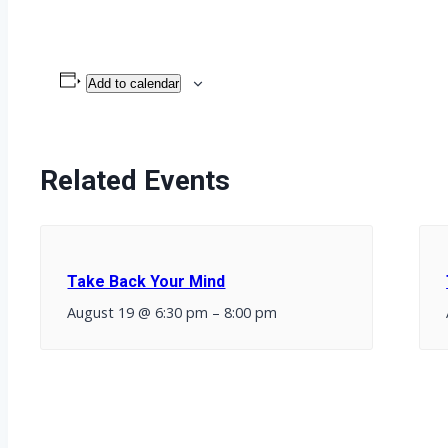
Add to calendar
Related Events
Take Back Your Mind
August 19 @ 6:30 pm
–
8:00 pm