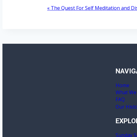
«
The Quest For Self Meditation and D
Event
Navigation
NAVIG
Home
What We 
FAQ
Our Hist
EXPLO
Sunday S