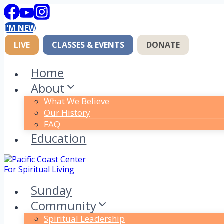
Skip
to
I'M NEW
content
LIVE
CLASSES & EVENTS
DONATE
Home
About
What We Believe
Our History
FAQ
Education
Sunday
Community
Spiritual Leadership