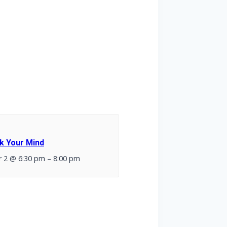
k Your Mind
 2 @ 6:30 pm
–
8:00 pm