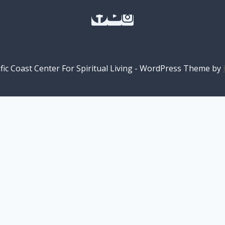
fic Coast Center For Spiritual Living - WordPress Theme by