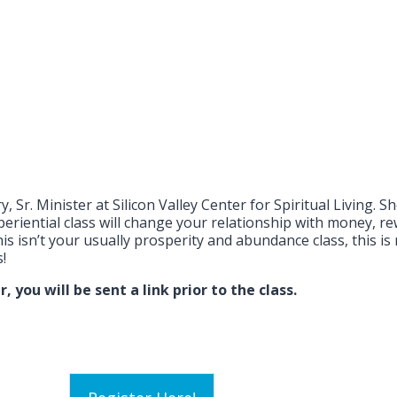
y, Sr. Minister at Silicon Valley Center for Spiritual Living.
riential class will change your relationship with money, re
sn’t your usually prosperity and abundance class, this is 
!
 you will be sent a link prior to the class.