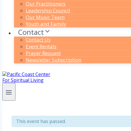
Our Practitioners
Leadership Council
Our Music Team
Youth and Family
Contact
Contact Us
Event Rentals
Prayer Request
Newsletter Subscription
This event has passed.