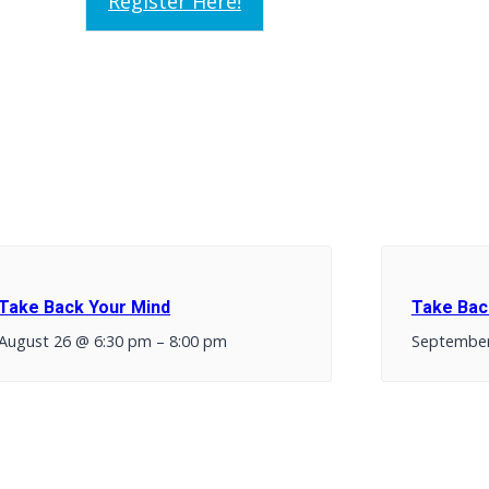
Register Here!
Take Back Your Mind
Take Bac
August 26 @ 6:30 pm
–
8:00 pm
September