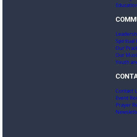
Educatio
COMM
Leadersh
Spiritual
Our Pract
Our Mus
Youth an
CONT
Contact 
Event Re
Prayer R
Newslett