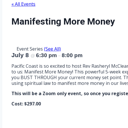
« All Events
Manifesting More Money
Event Series
(See All)
July 8
6:30 pm
8:00 pm
@
–
Pacific Coast is so excited to host Rev Rasheryl McClear
to us: Manifest More Money! This powerful 5-week expe
you BUST THROUGH your current money set point. This i
using spiritual law to manifest more money in our lives
This will be a Zoom only event, so once you register,
Cost: $297.00