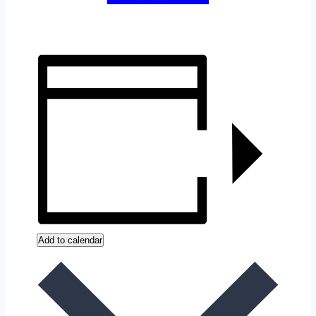
Add to calendar