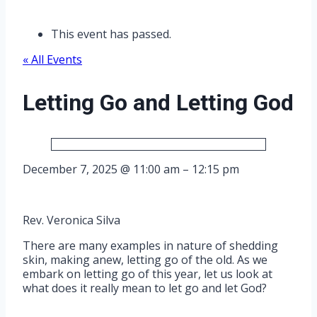
This event has passed.
« All Events
Letting Go and Letting God
December 7, 2025
@
11:00 am
–
12:15 pm
Rev. Veronica Silva
There are many examples in nature of shedding
skin, making anew, letting go of the old. As we
embark on letting go of this year, let us look at
what does it really mean to let go and let God?