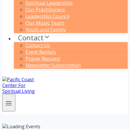
Spiritual Leadership
Our Practitioners
Leadership Council
Our Music Team
Youth and Family
Contact
Contact Us
Event Rentals
Prayer Request
Newsletter Subscription