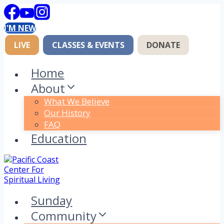
Skip
to
I'M NEW
content
LIVE
CLASSES & EVENTS
DONATE
Home
About
What We Believe
Our History
FAQ
Education
Sunday
Community