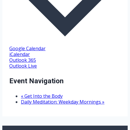
Google Calendar
iCalendar
Outlook 365
Outlook Live
Event Navigation
«
Get Into the Body
Daily Meditation: Weekday Mornings
»