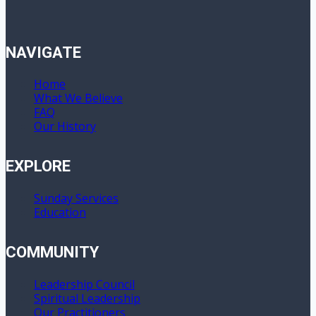
NAVIGATE
Home
What We Believe
FAQ
Our History
EXPLORE
Sunday Services
Education
COMMUNITY
Leadership Council
Spiritual Leadership
Our Practitioners