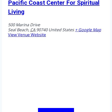
Pacific Coast Center For Spiritual
Living
500 Marina Drive
Seal Beach
,
CA
90740
United States
+ Google Map
View Venue Website
Watch on YouTube