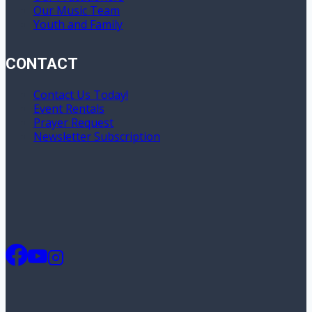
Our Music Team
Youth and Family
CONTACT
Contact Us Today!
Event Rentals
Prayer Request
Newsletter Subscription