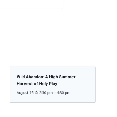
Wild Abandon: A High Summer
Harvest of Holy Play
August 15 @ 2:30 pm
–
4:30 pm