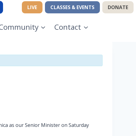
LIVE
CLASSES & EVENTS
DONATE
Community
Contact
nica as our Senior Minister on Saturday