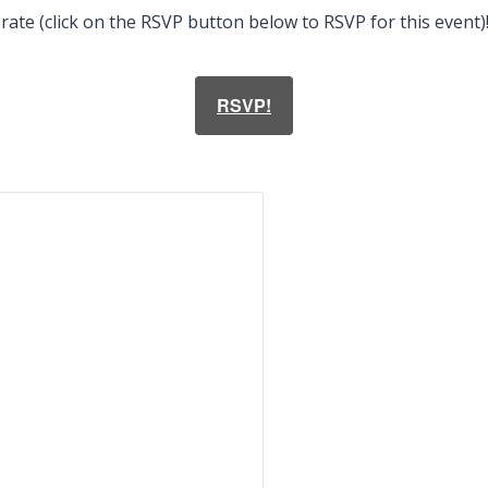
ate (click on the RSVP button below to RSVP for this event)
RSVP!