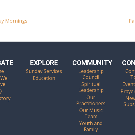
day Mornings
Pa
GATE
EXPLORE
COMMUNITY
CO
me
Sunday Services
Leadership
Con
Council
T
 We
Education
eve
Spiritual
Event
Leadership
Q
Praye
Our
story
New
Practitioners
Subs
Our Music
Team
Youth and
Family