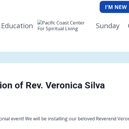
I'M NEW
Education
Sunday
ion of Rev. Veronica Silva
ial event! We will be installing our beloved Reverend Vero