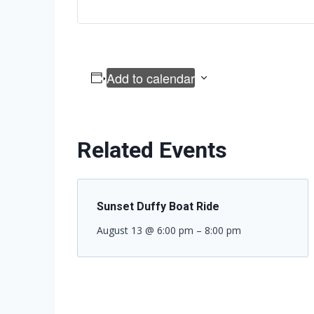
Add to calendar
Related Events
Sunset Duffy Boat Ride
August 13 @ 6:00 pm
–
8:00 pm