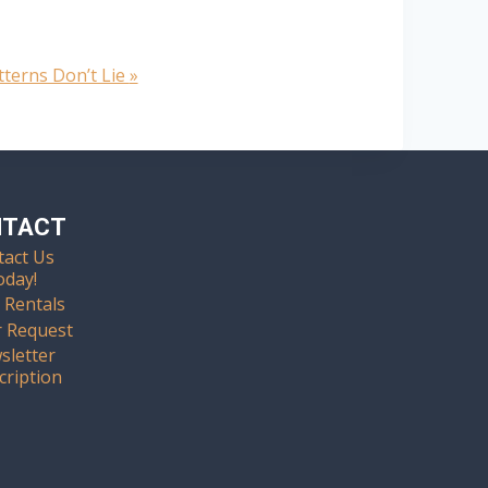
tterns Don’t Lie
»
NTACT
tact Us
oday!
 Rentals
r Request
sletter
cription