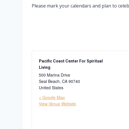
Please mark your calendars and plan to celebr
Pacific Coast Center For Spiritual
Living
500 Marina Drive
Seal Beach
,
CA
90740
United States
+ Google Map
View Venue Website