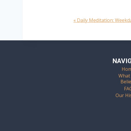
«
Daily Meditation: Week
Event
Navigation
NAVI
Ho
What
Beli
FA
Our Hi