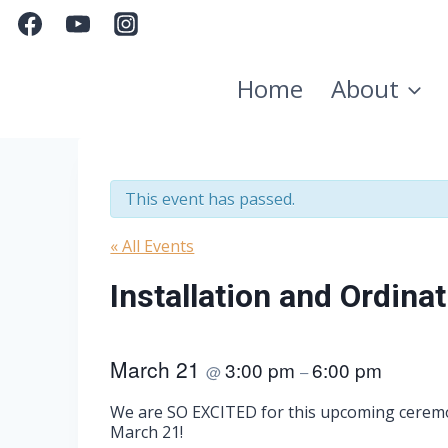
Skip
to
content
Home
About
This event has passed.
« All Events
Installation and Ordinat
March 21
3:00 pm
6:00 pm
@
–
We are SO EXCITED for this upcoming ceremon
March 21!​