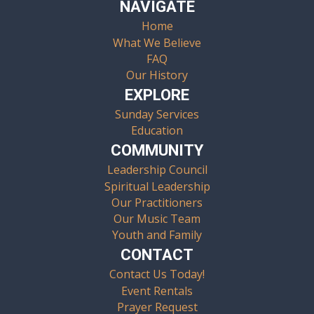
NAVIGATE
Home
What We Believe
FAQ
Our History
EXPLORE
Sunday Services
Education
COMMUNITY
Leadership Council
Spiritual Leadership
Our Practitioners
Our Music Team
Youth and Family
CONTACT
Contact Us Today!
Event Rentals
Prayer Request