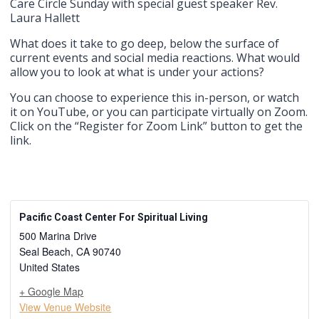
Care Circle Sunday with special guest speaker Rev.
Laura Hallett
What does it take to go deep, below the surface of
current events and social media reactions. What would
allow you to look at what is under your actions?
You can choose to experience this in-person, or watch
it on YouTube, or you can participate virtually on Zoom.
Click on the “Register for Zoom Link” button to get the
link.
Pacific Coast Center For Spiritual Living
500 Marina Drive
Seal Beach
,
CA
90740
United States
+ Google Map
View Venue Website