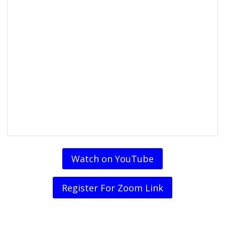
Watch on YouTube
Register For Zoom Link