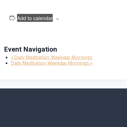
Add to calendar
Event Navigation
«
Daily Meditation: Weekday Mornings
Daily Meditation: Weekday Mornings
»