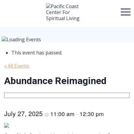
Skip
to
content
This event has passed.
« All Events
Abundance Reimagined
July 27, 2025
11:00 am
12:30 pm
@
–