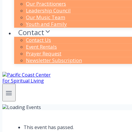
Our Practitioners
Leadership Council
Our Music Team
Youth and Family
Contact
Contact Us
Event Rentals
Prayer Request
Newsletter Subscription
This event has passed.