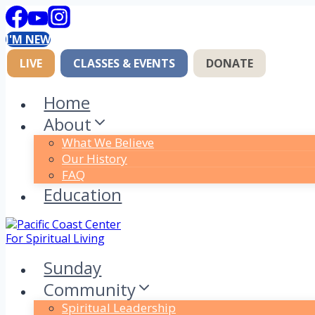
Skip
to
I'M NEW
content
LIVE
CLASSES & EVENTS
DONATE
Home
About
What We Believe
Our History
FAQ
Education
Sunday
Community
Spiritual Leadership