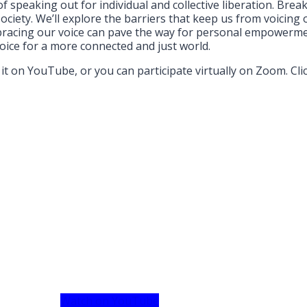
f speaking out for individual and collective liberation. Brea
ciety. We’ll explore the barriers that keep us from voicing 
bracing our voice can pave the way for personal empowermen
voice for a more connected and just world.
it on YouTube, or you can participate virtually on Zoom. Cli
Watch on YouTube