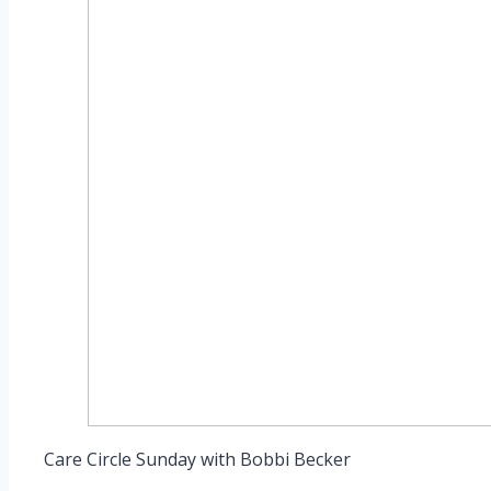
Care Circle Sunday with Bobbi Becker