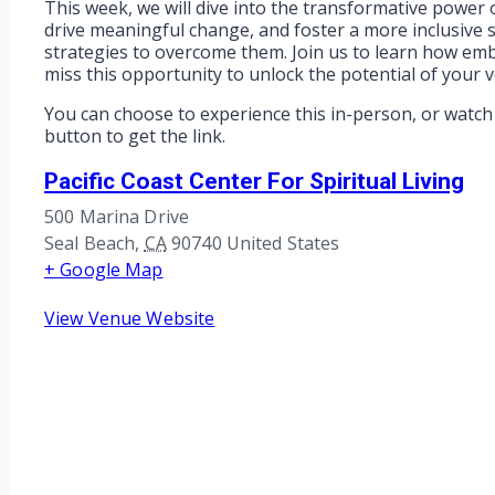
This week, we will dive into the transformative power o
drive meaningful change, and foster a more inclusive so
strategies to overcome them. Join us to learn how em
miss this opportunity to unlock the potential of your 
You can choose to experience this in-person, or watch 
button to get the link.
Pacific Coast Center For Spiritual Living
500 Marina Drive
Seal Beach
,
CA
90740
United States
+ Google Map
View Venue Website