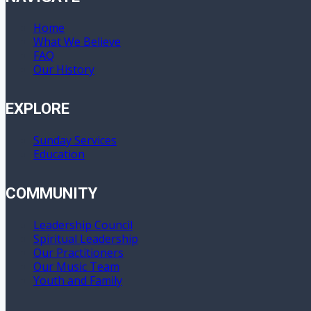
Home
What We Believe
FAQ
Our History
EXPLORE
Sunday Services
Education
COMMUNITY
Leadership Council
Spiritual Leadership
Our Practitioners
Our Music Team
Youth and Family