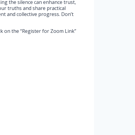
king the silence can enhance trust,
our truths and share practical
t and collective progress. Don’t
ck on the “Register for Zoom Link”