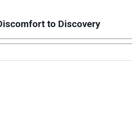
Discomfort to Discovery