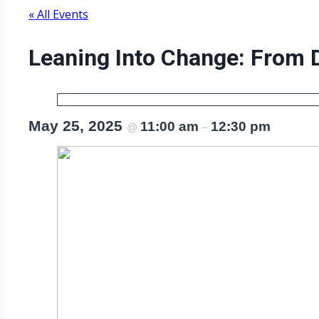
« All Events
Leaning Into Change: From 
May 25, 2025
11:00 am
12:30 pm
@
–