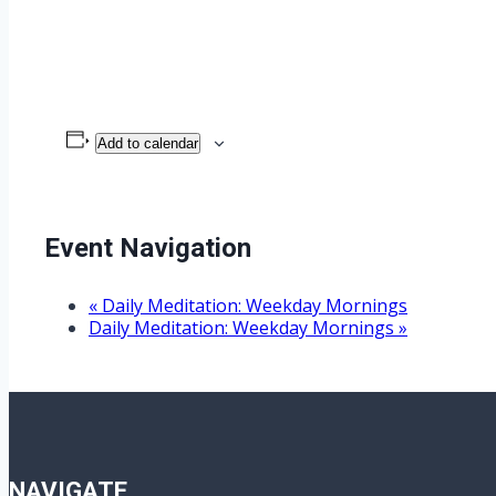
Add to calendar
Event Navigation
«
Daily Meditation: Weekday Mornings
Daily Meditation: Weekday Mornings
»
NAVIGATE