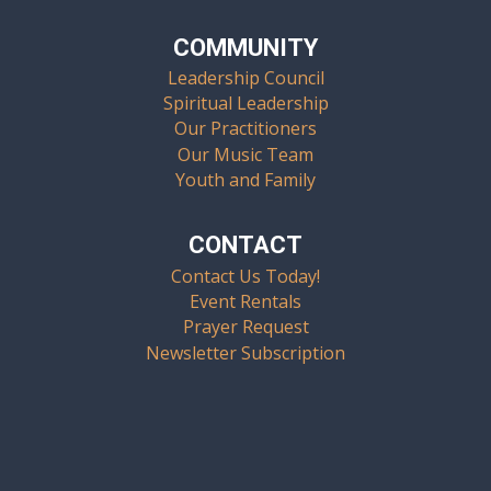
COMMUNITY
Leadership Council
Spiritual Leadership
Our Practitioners
Our Music Team
Youth and Family
CONTACT
Contact Us Today!
Event Rentals
Prayer Request
Newsletter Subscription