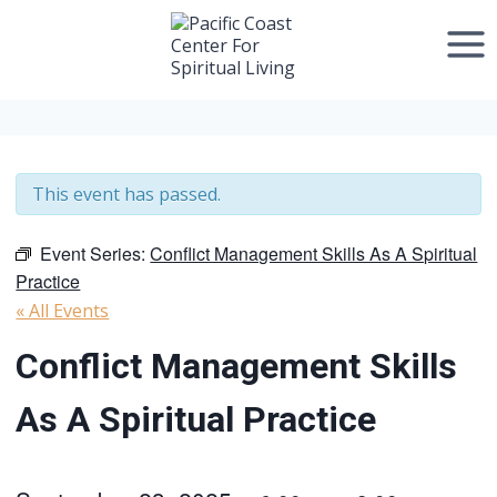
Skip
to
content
This event has passed.
Event Series:
Conflict Management Skills As A Spiritual
Practice
« All Events
Conflict Management Skills
As A Spiritual Practice