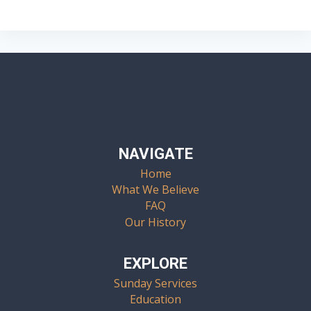
Navigation
NAVIGATE
Home
What We Believe
FAQ
Our History
EXPLORE
Sunday Services
Education