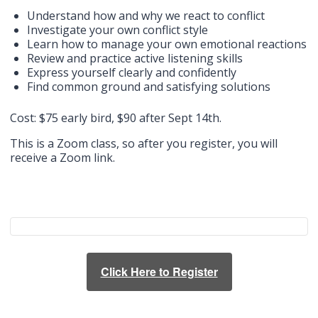
Understand how and why we react to conflict
Investigate your own conflict style
Learn how to manage your own emotional reactions
Review and practice active listening skills
Express yourself clearly and confidently
Find common ground and satisfying solutions
Cost: $75 early bird, $90 after Sept 14th.
This is a Zoom class, so after you register, you will
receive a Zoom link.
Click Here to Register