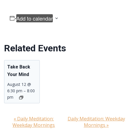
Add to calendar
Related Events
Take Back
Your Mind
August 12 @
6:30 pm
–
8:00
pm
«
Daily Meditation:
Daily Meditation: Weekday
Event
Weekday Mornings
Mornings
»