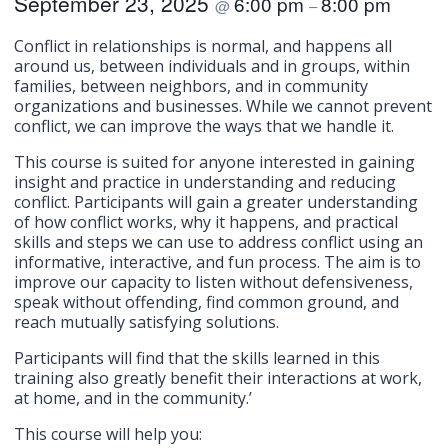
September 23, 2025
6:00 pm
8:00 pm
@
–
Conflict in relationships is normal, and happens all
around us, between individuals and in groups, within
families, between neighbors, and in community
organizations and businesses. While we cannot prevent
conflict, we can improve the ways that we handle it.
This course is suited for anyone interested in gaining
insight and practice in understanding and reducing
conflict. Participants will gain a greater understanding
of how conflict works, why it happens, and practical
skills and steps we can use to address conflict using an
informative, interactive, and fun process. The aim is to
improve our capacity to listen without defensiveness,
speak without offending, find common ground, and
reach mutually satisfying solutions.
Participants will find that the skills learned in this
training also greatly benefit their interactions at work,
at home, and in the community.’
This course will help you: