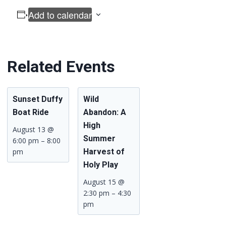
Add to calendar
Related Events
Sunset Duffy
Wild
Boat Ride
Abandon: A
High
August 13 @
Summer
6:00 pm
–
8:00
pm
Harvest of
Holy Play
August 15 @
2:30 pm
–
4:30
pm