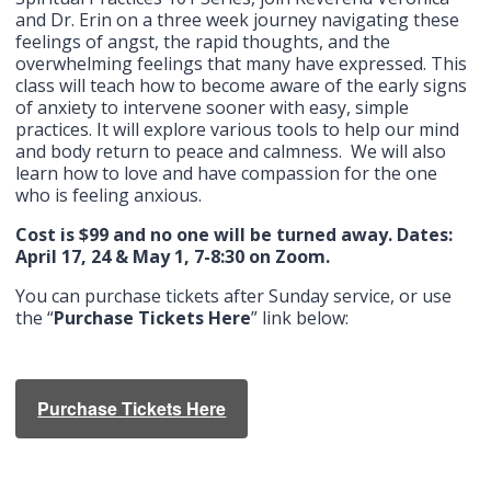
and Dr. Erin on a three week journey navigating these
feelings of angst, the rapid thoughts, and the
overwhelming feelings that many have expressed. This
class will teach how to become aware of the early signs
of anxiety to intervene sooner with easy, simple
practices. It will explore various tools to help our mind
and body return to peace and calmness. We will also
learn how to love and have compassion for the one
who is feeling anxious.
Cost is $99 and no one will be turned away. Dates:
April 17, 24 & May 1, 7-8:30 on Zoom.
You can purchase tickets after Sunday service, or use
the “
Purchase Tickets Here
” link below:
Purchase Tickets Here