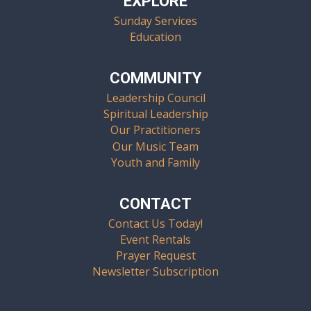
EXPLORE
Sunday Services
Education
COMMUNITY
Leadership Council
Spiritual Leadership
Our Practitioners
Our Music Team
Youth and Family
CONTACT
Contact Us Today!
Event Rentals
Prayer Request
Newsletter Subscription