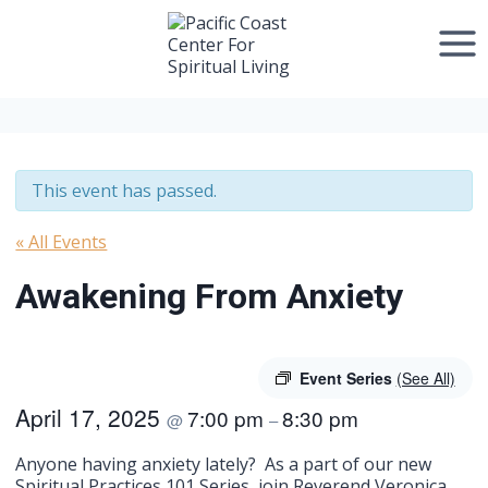
Skip
to
content
This event has passed.
« All Events
Awakening From Anxiety
Event Series
(See All)
April 17, 2025
7:00 pm
8:30 pm
@
–
Anyone having anxiety lately? As a part of our new
Spiritual Practices 101 Series, join Reverend Veronica