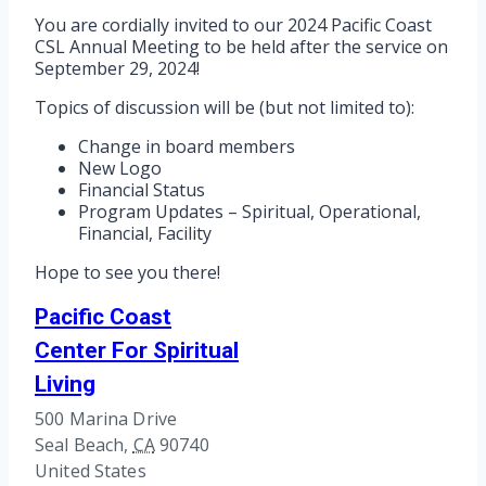
You are cordially invited to our 2024 Pacific Coast
CSL Annual Meeting to be held after the service on
September 29, 2024!
Topics of discussion will be (but not limited to):
Change in board members
New Logo
Financial Status
Program Updates – Spiritual, Operational,
Financial, Facility
Hope to see you there!
Pacific Coast
Center For Spiritual
Living
500 Marina Drive
Seal Beach
,
CA
90740
United States