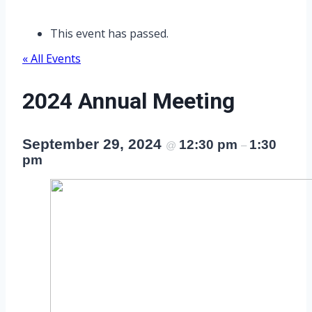
This event has passed.
« All Events
2024 Annual Meeting
September 29, 2024
12:30 pm
1:30
@
–
pm