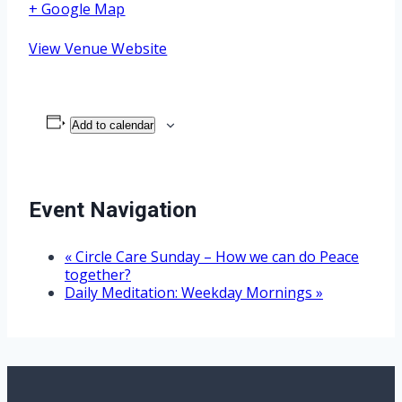
+ Google Map
View Venue Website
Add to calendar
Event Navigation
«
Circle Care Sunday – How we can do Peace
together?
Daily Meditation: Weekday Mornings
»