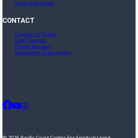
Youth and Family
CONTACT
Contact Us Today!
Event Rentals
Prayer Request
Newsletter Subscription
© 2026 Pacific Coast Center For Spiritual Living -