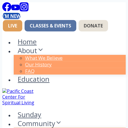
Skip
to
I'M NEW
content
LIVE
CLASSES & EVENTS
DONATE
Home
About
What We Believe
Our History
FAQ
Education
Sunday
Community