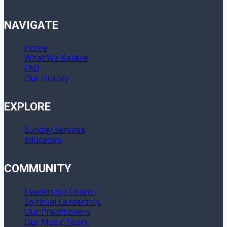
NAVIGATE
Home
What We Believe
FAQ
Our History
EXPLORE
Sunday Services
Education
COMMUNITY
Leadership Council
Spiritual Leadership
Our Practitioners
Our Music Team