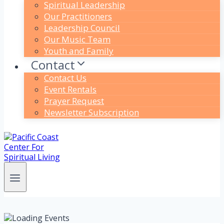
Spiritual Leadership
Our Practitioners
Leadership Council
Our Music Team
Youth and Family
Contact
Contact Us
Event Rentals
Prayer Request
Newsletter Subscription