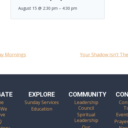
August 15 @ 2:30 pm
–
4:30 pm
day Mornings
Your Shadow Isn’t The
GATE
EXPLORE
COMMUNITY
CO
me
Sunday Services
Leadership
Con
Council
T
 We
Education
eve
Spiritual
Event
Leadership
Q
Praye
Our