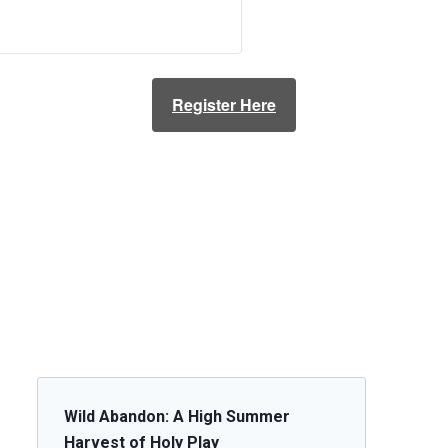
Register Here
Wild Abandon: A High Summer
Harvest of Holy Play