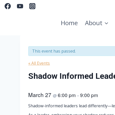
Skip
to
content
Home
About
This event has passed.
« All Events
Shadow Informed Lead
March 27
6:00 pm
9:00 pm
@
–
Shadow-informed leaders lead differently—les