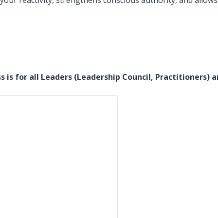
our reactivity, strengthens conscious authority, and allows
ss is for all Leaders (Leadership Council, Practitioner