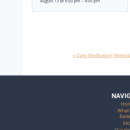
August 13 @ 6:00 pm
–
8:00 pm
«
Daily Meditation: Week
Event
Navigation
NAVI
Ho
What
Beli
FA