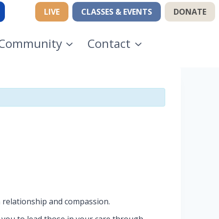
LIVE
CLASSES & EVENTS
DONATE
Community
Contact
n relationship and compassion.