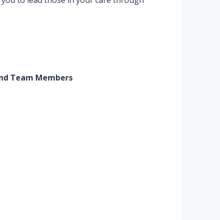
 you to lead those in your care through
s) and Team Members