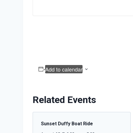
Add to calendar
Related Events
Sunset Duffy Boat Ride