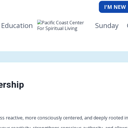
I'M NEW
Education
Sunday
ership
s reactive, more consciously centered, and deeply rooted i