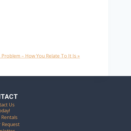
 Problem – How You Relate To It Is
»
NTACT
tact Us
oday!
 Rentals
r Request