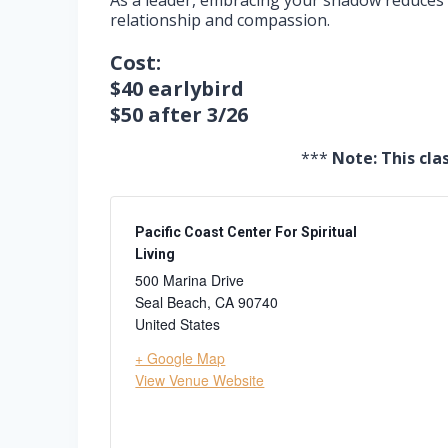
As a leader, embracing your shadow reduces y
relationship and compassion.
Cost:
$40 earlybird
$50 after 3/26
***
Note: This cla
Pacific Coast Center For Spiritual
Living
500 Marina Drive
Seal Beach
,
CA
90740
United States
+ Google Map
View Venue Website