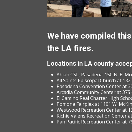
We have compiled this 
the LA fires.
Locations in LA county accep
Ahiah CSL, Pasadena: 150 N. El M
All Saints Episcopal Church at 13
Pasadena Convention Center at 30
Arcadia Community Center at 375 
El Camino Real Charter High School
Pomona Fairplex at 1101 W. McKi
Westwood Recreation Center at 13
Richie Valens Recreation Center a
Pan Pacific Recreation Center at 7