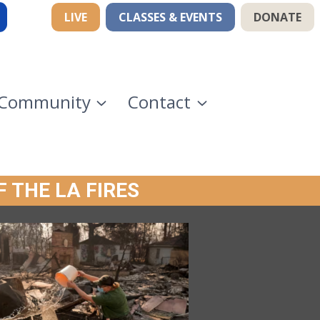
LIVE
CLASSES & EVENTS
DONATE
Community
Contact
F THE LA FIRES