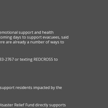
 emotional support and health
e coming days to support evacuees, said
re are already a number of ways to
) 733-2767 or texting REDCROSS to
 support residents impacted by the
Disaster Relief Fund directly supports