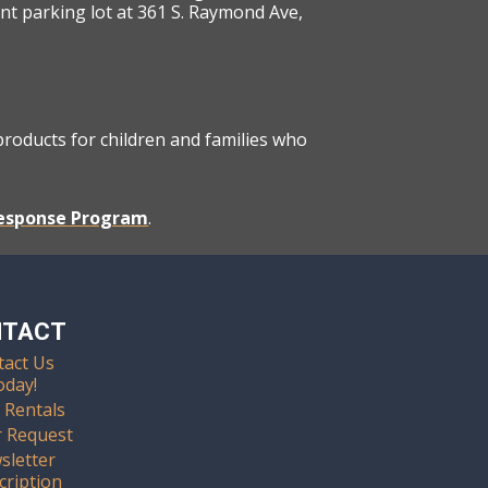
ont parking lot at 361 S. Raymond Ave,
 products for children and families who
Response Program
.
NTACT
tact Us
oday!
 Rentals
r Request
sletter
cription