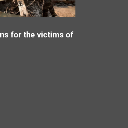
ns for the victims of