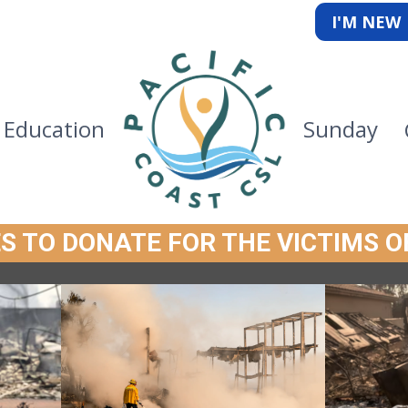
I'M NEW
Education
Sunday
S TO DONATE FOR THE VICTIMS O