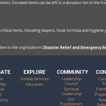
ankets. Donated items can be left in a donation bin in the fr
critical items, including diapers, food, formula and hygiene
ine to the orgnization’s
Disaster Relief and Emergency 
GATE
EXPLORE
COMMUNITY
CO
me
Sunday Services
Leadership
Con
Council
T
 We
Education
eve
Spiritual
Event
Leadership
Q
Praye
Our
story
New
Practitioners
Subs