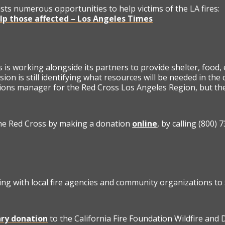
lists numerous opportunities to help victims of the LA fires:
elp those affected – Los Angeles Times
is working alongside its partners to provide shelter, food,
sion is still identifying what resources will be needed in th
ons manager for the Red Cross Los Angeles Region, but the
he Red Cross by making a donation
online
, by calling (800
ng with local fire agencies and community organizations to
ry donation
to the California Fire Foundation Wildfire and 