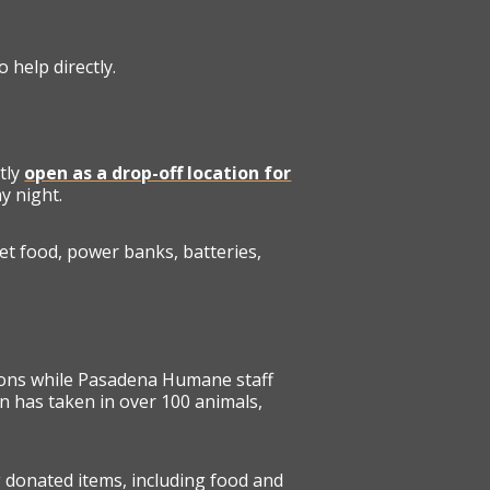
 help directly.
tly
open as a drop-off location for
y night.
et food, power banks, batteries,
ions while Pasadena Humane staff
on has taken in over 100 animals,
g donated items, including food and