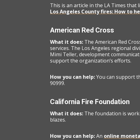
This is an article in the LA Times that 
Los Angeles County fires: How to h
American Red Cross
What it does:
The American Red Cross 
services. The Los Angeles regional divi
Mimi Teller, development communicati
support the organization’s efforts.
How you can help:
You can support t
90999.
California Fire Foundation
What it does:
The foundation is worki
blazes.
How you can help:
An
online moneta