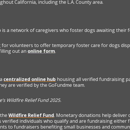
ughout California, including the L.A. County area.
is a network of caregivers who foster dogs awaiting their 
 for volunteers to offer temporary foster care for dogs disp
illing out an
online form
.
 a
centralized online hub
housing all verified fundraising pa
they are verified by the GoFundme team.
’s Wildfire Relief Fund 2025.
 the
Wildfire Relief Fund
. Monetary donations help deliver 
 verified individuals who qualify and are fundraising either
ts to fundraisers benefiting small businesses and community