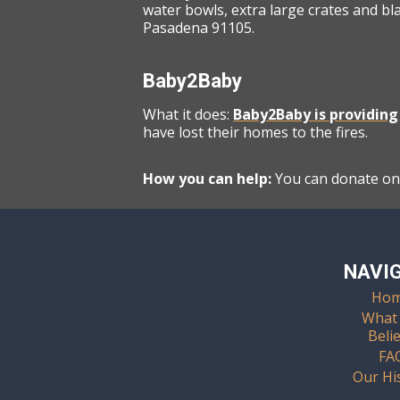
water bowls, extra large crates and bl
Pasadena 91105.
Baby2Baby
What it does:
Baby2Baby is providing
have lost their homes to the fires.
How you can help:
You can donate onl
NAVI
Ho
What
Beli
FA
Our Hi