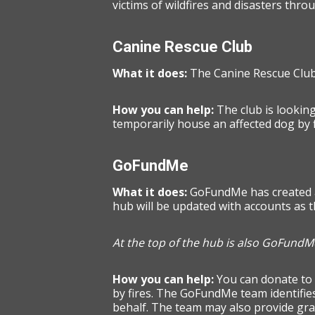
victims of wildfires and disasters thro
Canine Rescue Club
What it does:
The Canine Rescue Club 
How you can help:
The club is looking
temporarily house an affected dog by f
GoFundMe
What it does:
GoFundMe has created
hub will be updated with accounts as 
At the top of the hub is also GoFundMe
How you can help:
You can donate to
by fires. The GoFundMe team identifies
behalf. The team may also provide gran