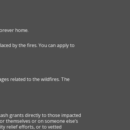
forever home.
laced by the fires. You can apply to
ges related to the wildfires. The
cash grants directly to those impacted
 for themselves or on someone else’s
 relief efforts, or to vetted