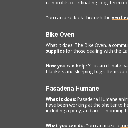
nonprofits coordinating long-term rec
You can also look through the
verifi
Bike Oven
What it does: The Bike Oven, a commu
supplies
for those dealing with the Ea
How you can help:
You can donate bas
blankets and sleeping bags. Items can 
Pasadena Humane
What it does:
Pasadena Humane animal
have been working at the shelter to he
including a pony, and are continuing 
What you can do:
You can make a
mon