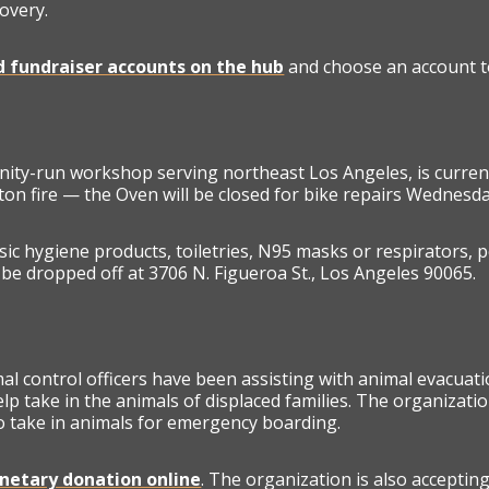
overy.
ed fundraiser accounts on the hub
and choose an account to
nity-run workshop serving northeast Los Angeles, is curren
ton fire — the Oven will be closed for bike repairs Wednesda
ic hygiene products, toiletries, N95 masks or respirators, p
be dropped off at 3706 N. Figueroa St., Los Angeles 90065.
 control officers have been assisting with animal evacuat
lp take in the animals of displaced families. The organizati
to take in animals for emergency boarding.
etary donation online
. The organization is also acceptin