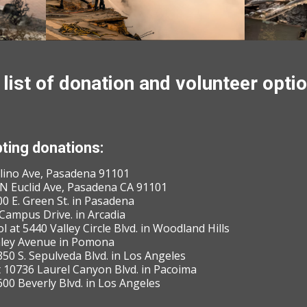
list of donation and volunteer optio
ting donations:
olino Ave, Pasadena 91101
2 N Euclid Ave, Pasadena CA 91101
0 E. Green St. in Pasadena
Campus Drive. in Arcadia
 at 5440 Valley Circle Blvd. in Woodland Hills
nley Avenue in Pomona
50 S. Sepulveda Blvd. in Los Angeles
t 10736 Laurel Canyon Blvd. in Pacoima
600 Beverly Blvd. in Los Angeles